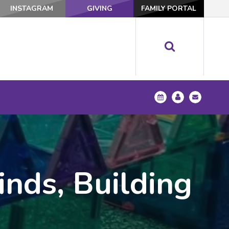
INSTAGRAM
GIVING
FAMILY PORTAL
nds, Building