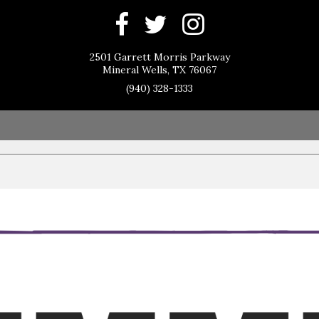
2501 Garrett Morris Parkway
Mineral Wells, TX 76067
(940) 328-1333