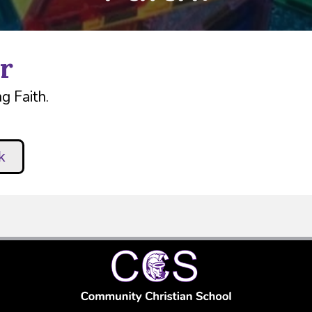
r
g Faith.