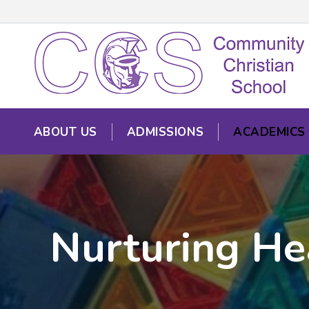
ABOUT US
ADMISSIONS
ACADEMICS
Nurturing He