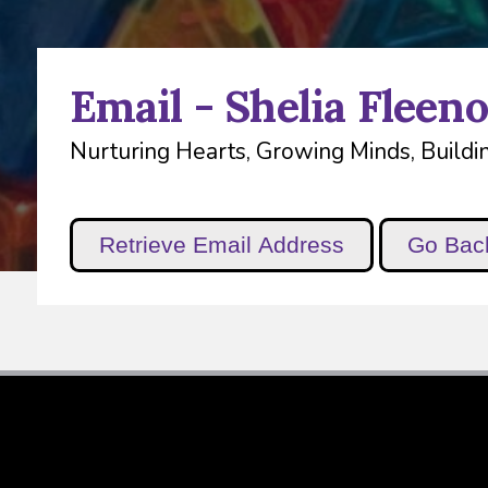
Email - Shelia Fleeno
Nurturing Hearts, Growing Minds, Buildin