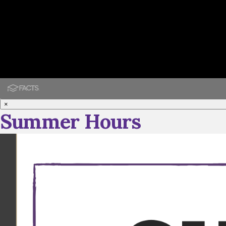
×
Summer Hours