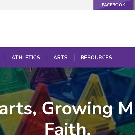
FACEBOOK
ATHLETICS
ARTS
RESOURCES
arts, Growing Mi
Faith.