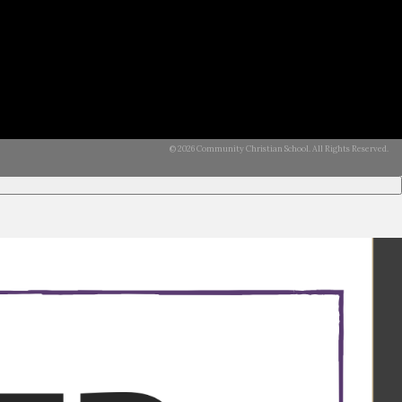
© 2026 Community Christian School. All Rights Reserved.