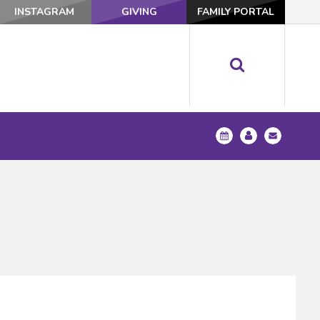
INSTAGRAM
GIVING
FAMILY PORTAL