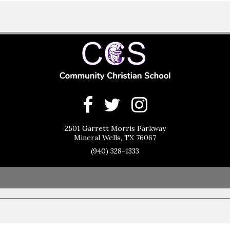
2501 Garrett Morris Parkway
Mineral Wells, TX 76067
(940) 328-1333