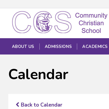
ABOUT US
ADMISSIONS
ACADEMICS
Calendar
Back to Calendar