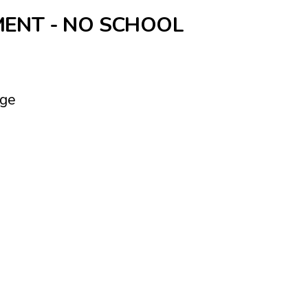
ENT - NO SCHOOL
nge