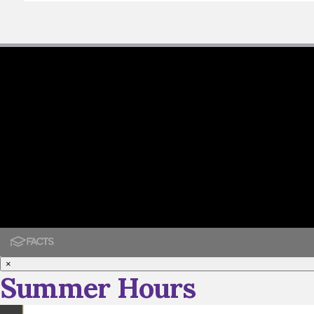
×
Summer Hours