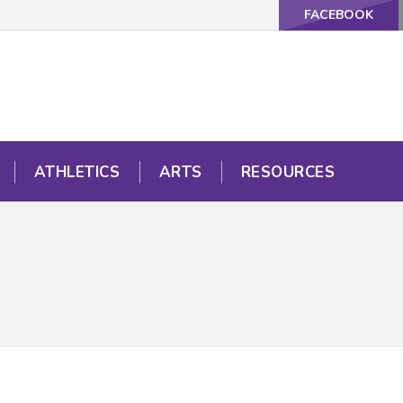
FACEBOOK
ATHLETICS
ARTS
RESOURCES