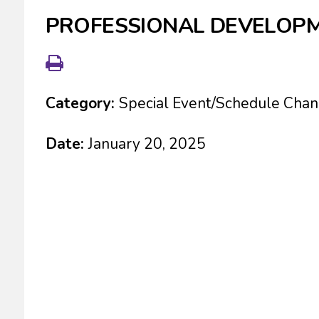
PROFESSIONAL DEVELOPM
Category:
Special Event/Schedule Cha
Date:
January 20, 2025