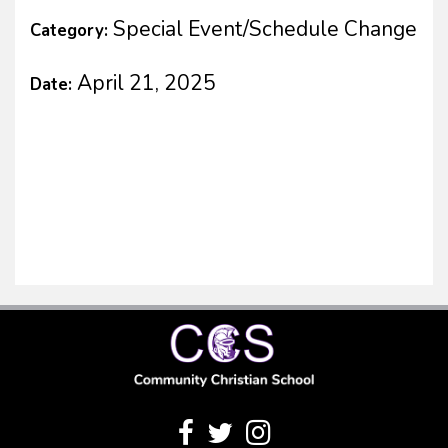
Special Event/Schedule Change
Category:
April 21, 2025
Date: