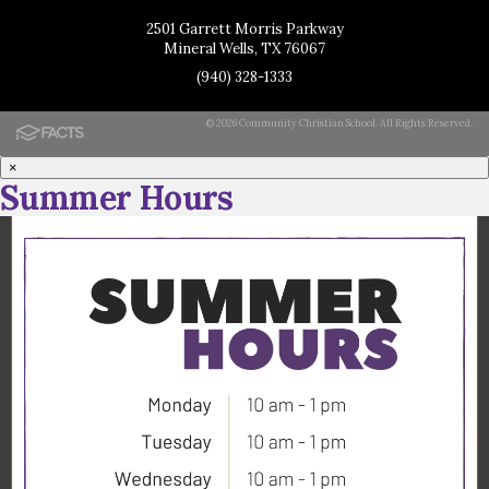
2501 Garrett Morris Parkway
Mineral Wells, TX 76067
(940) 328-1333
© 2026 Community Christian School. All Rights Reserved.
×
Summer Hours