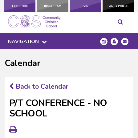
FACEBOOK
INSTAGRAM
GIVING
FAMILY PORTAL
NAVIGATION
Calendar
Back to Calendar
P/T CONFERENCE - NO
SCHOOL