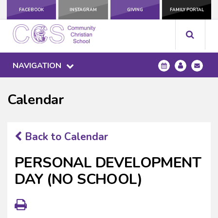
FACEBOOK
INSTAGRAM
GIVING
FAMILY PORTAL
NAVIGATION
Calendar
Back to Calendar
PERSONAL DEVELOPMENT
DAY (NO SCHOOL)