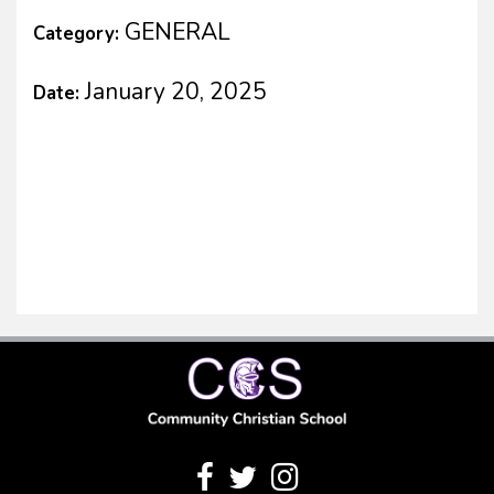
GENERAL
Category:
January 20, 2025
Date: