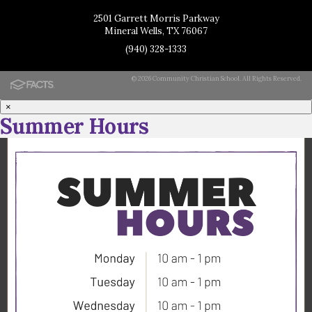
2501 Garrett Morris Parkway
Mineral Wells, TX 76067
(940) 328-1333
© 2026 Community Christian School. All Rights Reserved.
×
Summer Hours