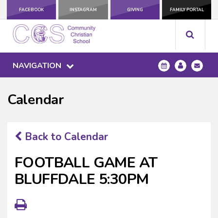
FACEBOOK
INSTAGRAM
GIVING
FAMILY PORTAL
NAVIGATION
Calendar
Back to Calendar
FOOTBALL GAME AT
BLUFFDALE 5:30PM