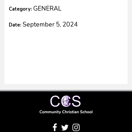
GENERAL
Category:
September 5, 2024
Date: