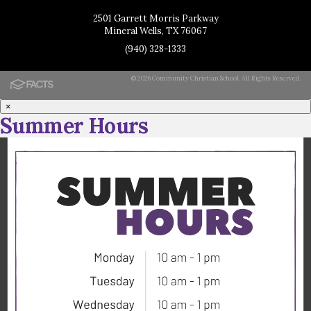
2501 Garrett Morris Parkway
Mineral Wells, TX 76067
(940) 328-1333
© 2026 Community Christian School. All Rights Reserved.
×
Summer Hours