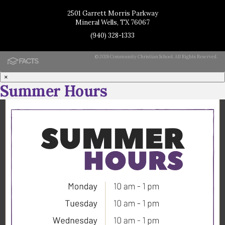
2501 Garrett Morris Parkway
Mineral Wells, TX 76067
(940) 328-1333
© 2026 Community Christian School. All Rights Reserved.
×
Summer Hours