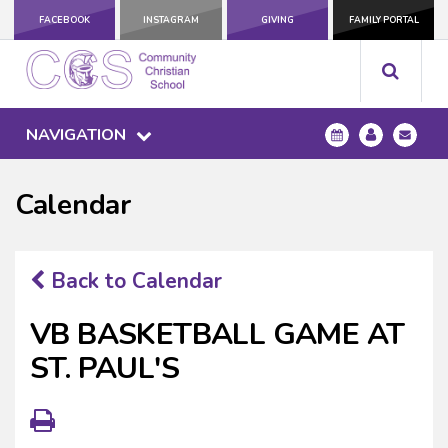
FACEBOOK
INSTAGRAM
GIVING
FAMILY PORTAL
NAVIGATION
Calendar
Back to Calendar
VB BASKETBALL GAME AT
ST. PAUL'S