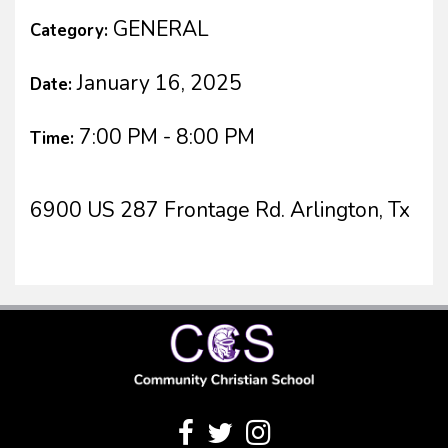
GENERAL
Category:
January 16, 2025
Date:
7:00 PM - 8:00 PM
Time:
6900 US 287 Frontage Rd. Arlington, Tx