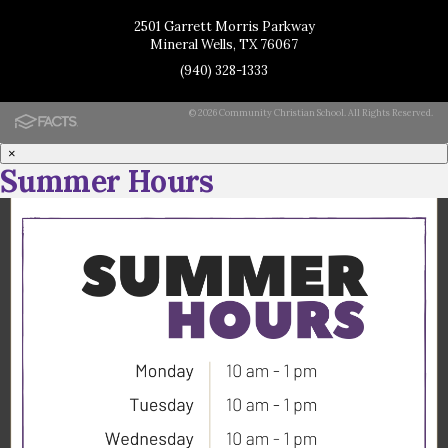
2501 Garrett Morris Parkway
Mineral Wells, TX 76067
(940) 328-1333
© 2026 Community Christian School. All Rights Reserved.
×
Summer Hours