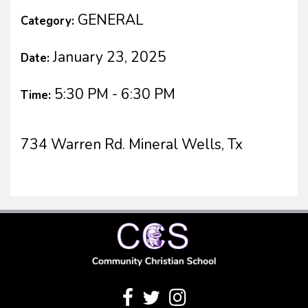
GENERAL
Category:
January 23, 2025
Date:
5:30 PM - 6:30 PM
Time:
734 Warren Rd. Mineral Wells, Tx