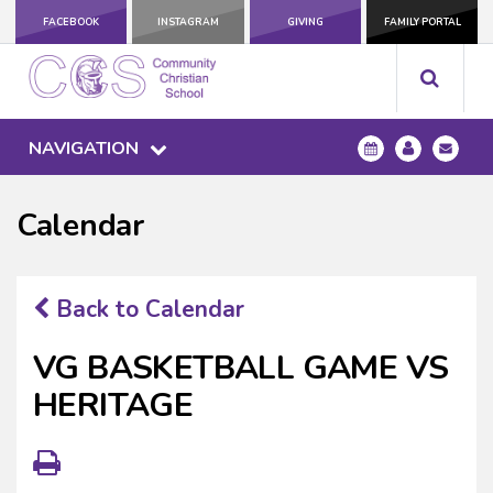
FACEBOOK
INSTAGRAM
GIVING
FAMILY PORTAL
NAVIGATION
Calendar
Back to Calendar
VG BASKETBALL GAME VS
HERITAGE