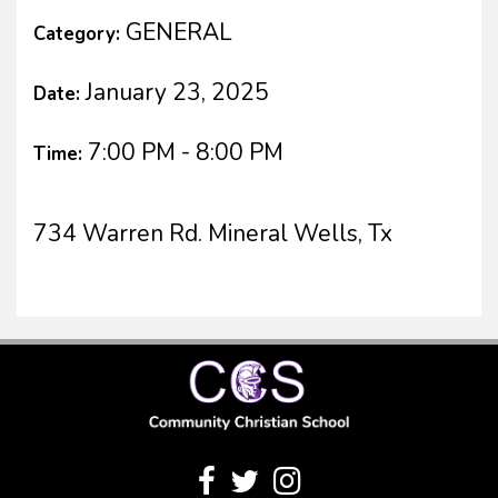
GENERAL
Category:
January 23, 2025
Date:
7:00 PM - 8:00 PM
Time:
734 Warren Rd. Mineral Wells, Tx