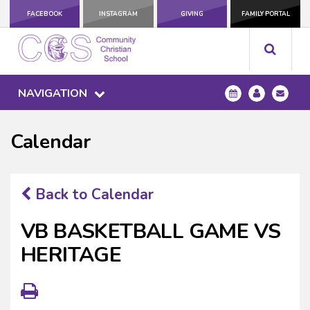
FACEBOOK
INSTAGRAM
GIVING
FAMILY PORTAL
NAVIGATION
Calendar
Back to Calendar
VB BASKETBALL GAME VS
HERITAGE