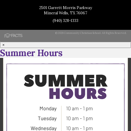
2501 Garrett Morris Parkway
Mineral Wells, TX 76067
(940) 328-1333
© 2026 Community Christian School. All Rights Reserved.
×
Summer Hours