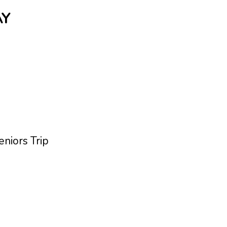
AY
niors Trip