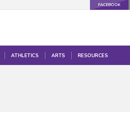
FACEBOOK
ATHLETICS
ARTS
RESOURCES