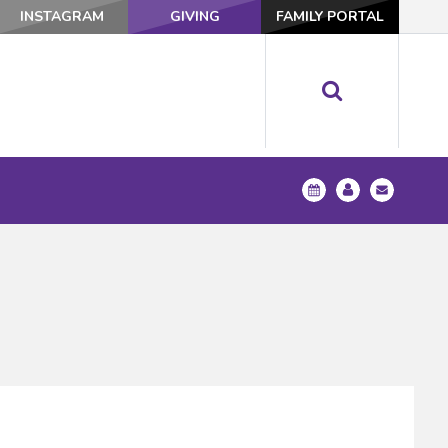
INSTAGRAM
GIVING
FAMILY PORTAL