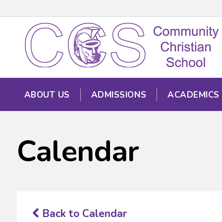
ABOUT US
ADMISSIONS
ACADEMICS
Calendar
Back to Calendar