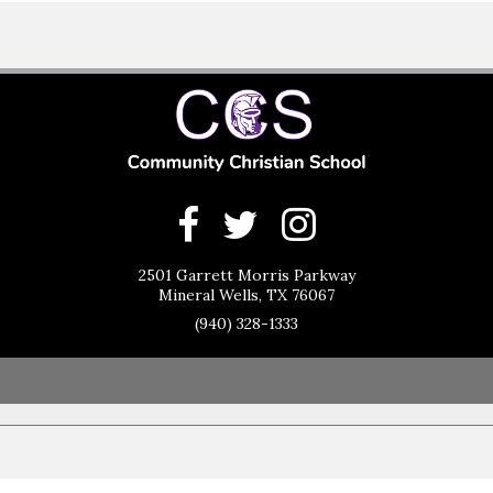
2501 Garrett Morris Parkway
Mineral Wells, TX 76067
(940) 328-1333