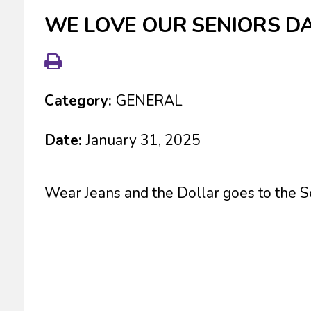
WE LOVE OUR SENIORS D
Category:
GENERAL
Date:
January 31, 2025
Wear Jeans and the Dollar goes to the Se