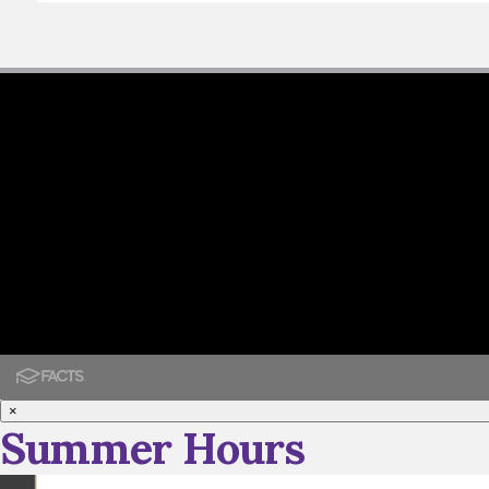
×
Summer Hours