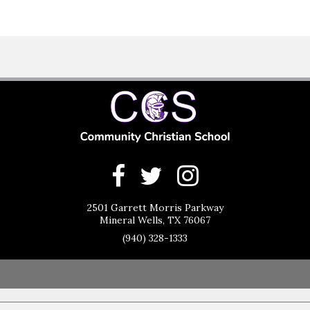
2501 Garrett Morris Parkway
Mineral Wells, TX 76067
(940) 328-1333