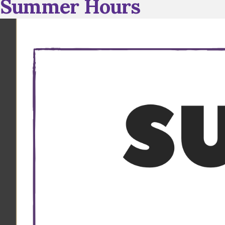
Summer Hours