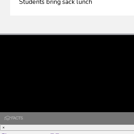
Students bring sack lunch
×