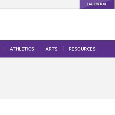
FACEBOOK
ATHLETICS
ARTS
RESOURCES