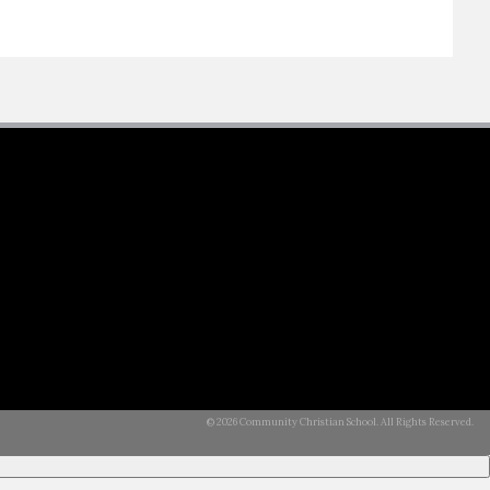
© 2026 Community Christian School. All Rights Reserved.