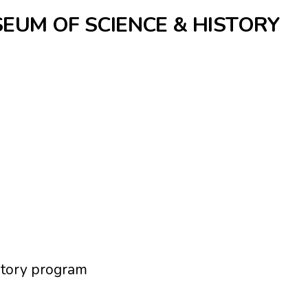
SEUM OF SCIENCE & HISTORY
tory program