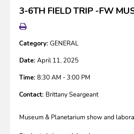
3-6TH FIELD TRIP -FW MU
Category:
GENERAL
Date:
April 11, 2025
Time:
8:30 AM - 3:00 PM
Contact:
Brittany Seargeant
Museum & Planetarium show and labora