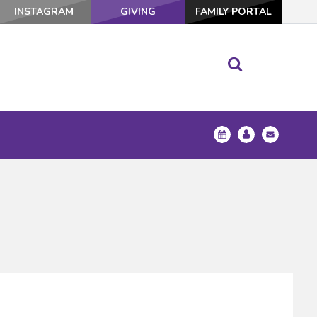
INSTAGRAM
GIVING
FAMILY PORTAL