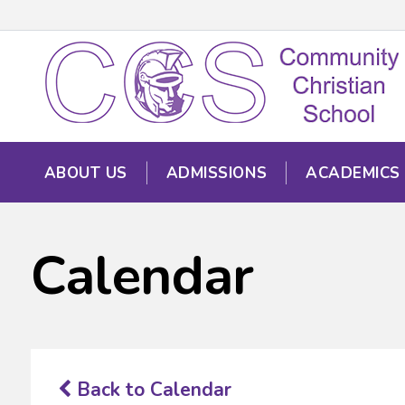
ABOUT US
ADMISSIONS
ACADEMICS
Calendar
Back to Calendar