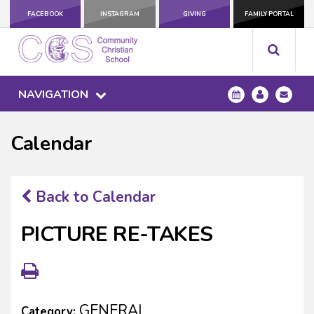
FACEBOOK
INSTAGRAM
GIVING
FAMILY PORTAL
NAVIGATION
Calendar
Back to Calendar
PICTURE RE-TAKES
GENERAL
Category: