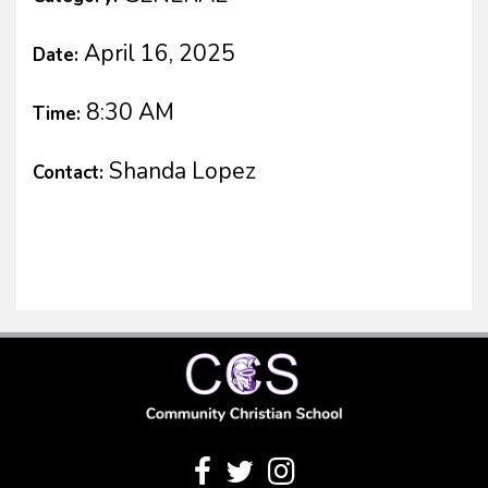
April 16, 2025
Date:
8:30 AM
Time:
Shanda Lopez
Contact: