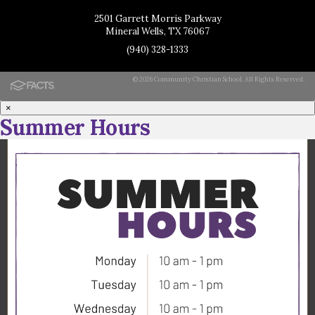
2501 Garrett Morris Parkway
Mineral Wells, TX 76067
(940) 328-1333
© 2026 Community Christian School. All Rights Reserved.
×
Summer Hours