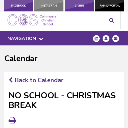
FACEBOOK
INSTAGRAM
GIVING
FAMILY PORTAL
NAVIGATION
Calendar
Back to Calendar
NO SCHOOL - CHRISTMAS
BREAK