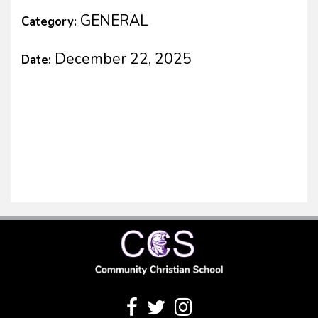
GENERAL
Category:
December 22, 2025
Date: