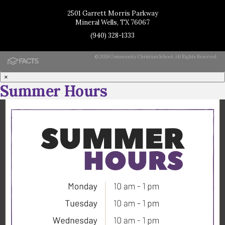
2501 Garrett Morris Parkway
Mineral Wells, TX 76067
(940) 328-1333
© 2026 Community Christian School. All Rights Reserved.
×
Summer Hours