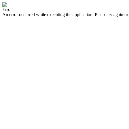
Error
An error occurred while executing the application. Please try again or 