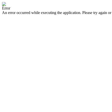
Error
An error occurred while executing the application. Please try again or 