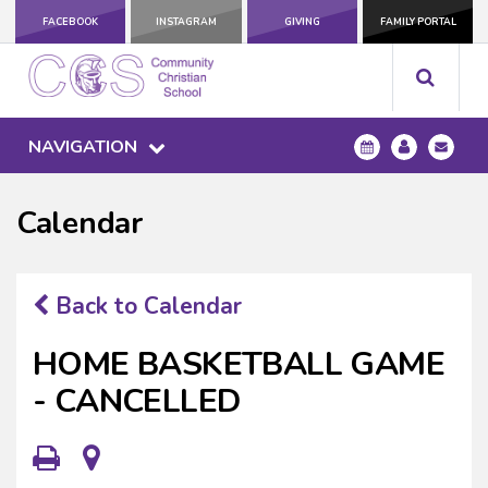
FACEBOOK
INSTAGRAM
GIVING
FAMILY PORTAL
NAVIGATION
Calendar
Back to Calendar
HOME BASKETBALL GAME
- CANCELLED