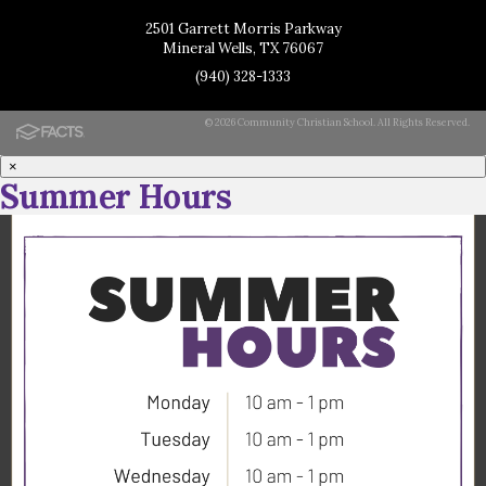
2501 Garrett Morris Parkway
Mineral Wells, TX 76067
(940) 328-1333
© 2026 Community Christian School. All Rights Reserved.
×
Summer Hours