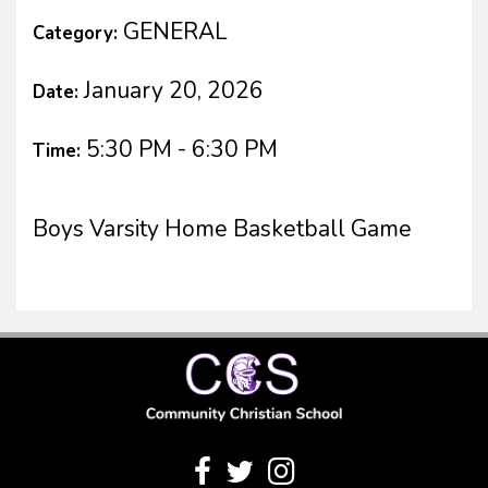
GENERAL
Category:
January 20, 2026
Date:
5:30 PM - 6:30 PM
Time:
Boys Varsity Home Basketball Game