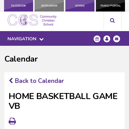
FACEBOOK
INSTAGRAM
GIVING
FAMILY PORTAL
NAVIGATION
Calendar
Back to Calendar
HOME BASKETBALL GAME
VB