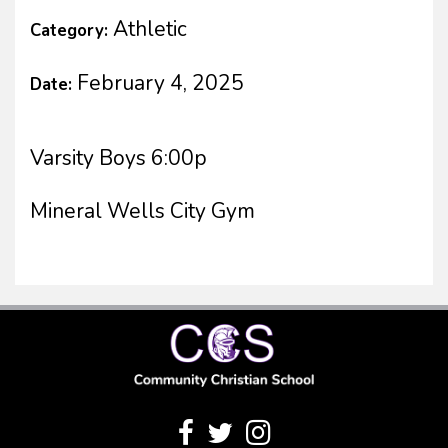
Athletic
Category:
February 4, 2025
Date:
Varsity Boys 6:00p
Mineral Wells City Gym