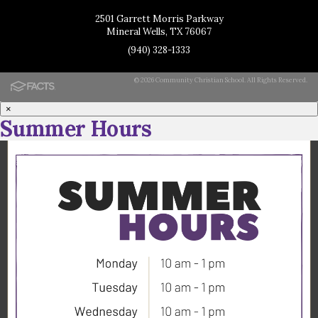
2501 Garrett Morris Parkway
Mineral Wells, TX 76067
(940) 328-1333
© 2026 Community Christian School. All Rights Reserved.
×
Summer Hours