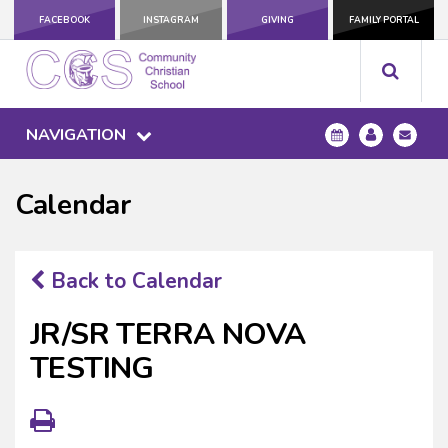
FACEBOOK
INSTAGRAM
GIVING
FAMILY PORTAL
NAVIGATION
Calendar
Back to Calendar
JR/SR TERRA NOVA
TESTING