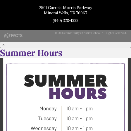
2501 Garrett Morris Parkway
Mineral Wells, TX 76067
(940) 328-1333
© 2026 Community Christian School. All Rights Reserved.
×
Summer Hours