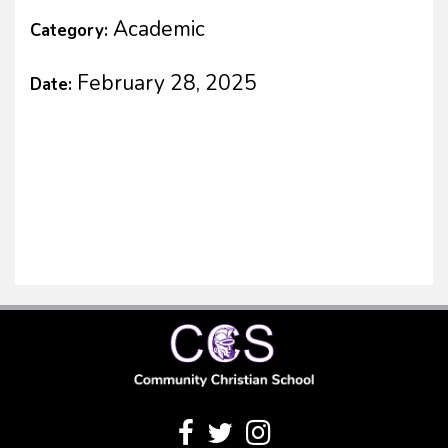
Academic
Category:
February 28, 2025
Date: