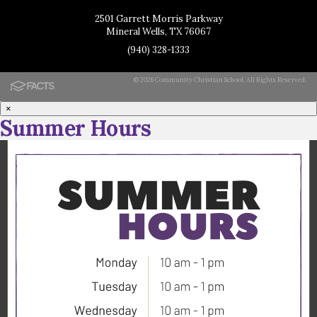
2501 Garrett Morris Parkway
Mineral Wells, TX 76067
(940) 328-1333
© 2026 Community Christian School. All Rights Reserved.
×
Summer Hours