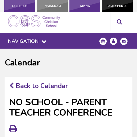
FACEBOOK
INSTAGRAM
GIVING
FAMILY PORTAL
NAVIGATION
Calendar
Back to Calendar
NO SCHOOL - PARENT
TEACHER CONFERENCE