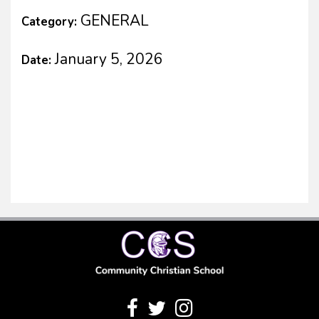
GENERAL
Category:
January 5, 2026
Date: