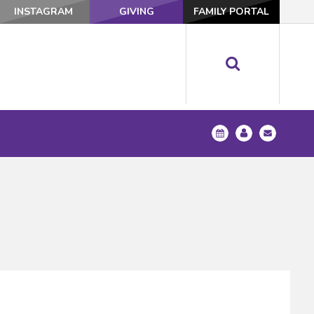
INSTAGRAM
GIVING
FAMILY PORTAL