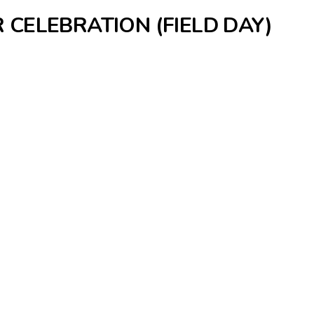
 CELEBRATION (FIELD DAY)