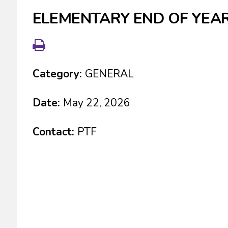
ELEMENTARY END OF YEAR
Category:
GENERAL
Date:
May 22, 2026
Contact:
PTF