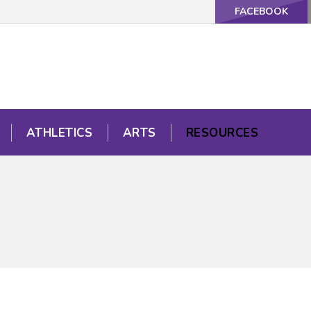
FACEBOOK
ATHLETICS
ARTS
RESOURCES