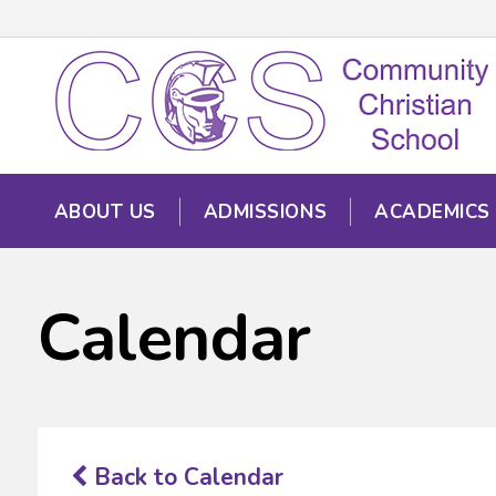
ABOUT US
ADMISSIONS
ACADEMICS
Calendar
Back to Calendar