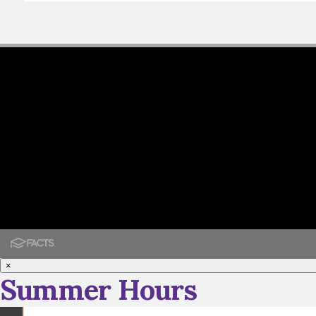
×
Summer Hours