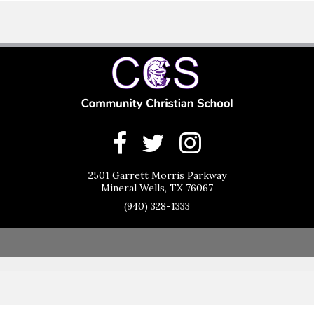
2501 Garrett Morris Parkway
Mineral Wells, TX 76067
(940) 328-1333