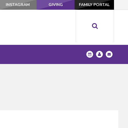
INSTAGRAM
GIVING
FAMILY PORTAL