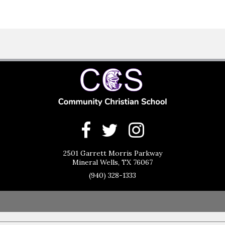
2501 Garrett Morris Parkway
Mineral Wells, TX 76067
(940) 328-1333