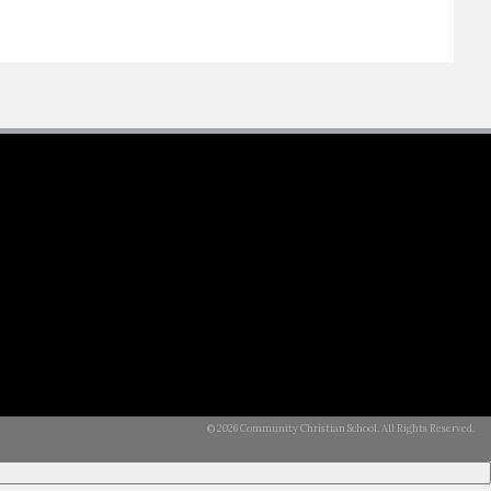
© 2026 Community Christian School. All Rights Reserved.