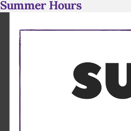
Summer Hours