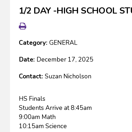
1/2 DAY -HIGH SCHOOL S
Category:
GENERAL
Date:
December 17, 2025
Contact:
Suzan Nicholson
HS Finals
Students Arrive at 8:45am
9:00am Math
10:15am Science