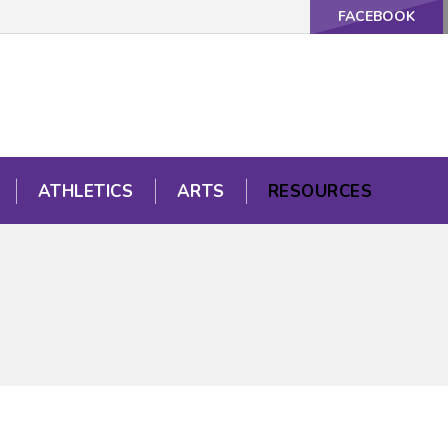
FACEBOOK
ATHLETICS
ARTS
RESOURCES