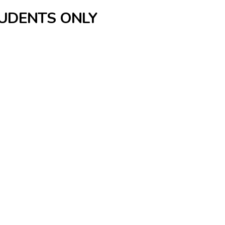
TUDENTS ONLY