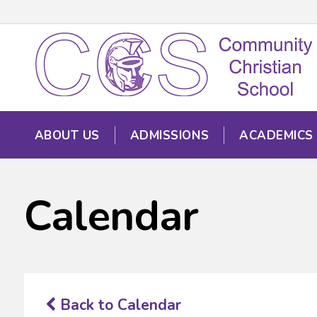
ABOUT US
ADMISSIONS
ACADEMICS
Calendar
Back to Calendar