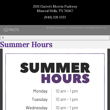
2501 Garrett Morris Parkway
Mineral Wells, TX 76067
(940) 328-1333
© 2026 Community Christian School. All Rights Reserved.
×
Summer Hours