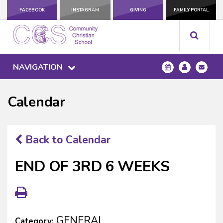
FACEBOOK
INSTAGRAM
GIVING
FAMILY PORTAL
NAVIGATION
Calendar
Back to Calendar
END OF 3RD 6 WEEKS
GENERAL
Category: