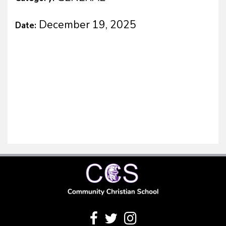
December 19, 2025
Date: