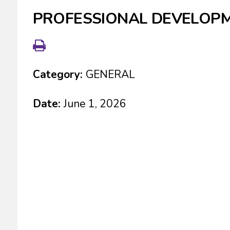
PROFESSIONAL DEVELOP
Category:
GENERAL
Date:
June 1, 2026