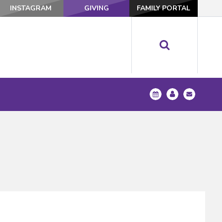
INSTAGRAM
GIVING
FAMILY PORTAL