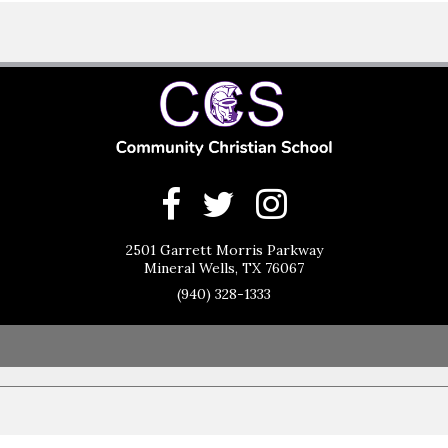
2501 Garrett Morris Parkway
Mineral Wells, TX 76067
(940) 328-1333