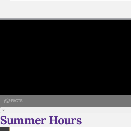
×
Summer Hours