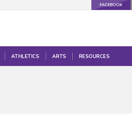
FACEBOOK
ATHLETICS
ARTS
RESOURCES