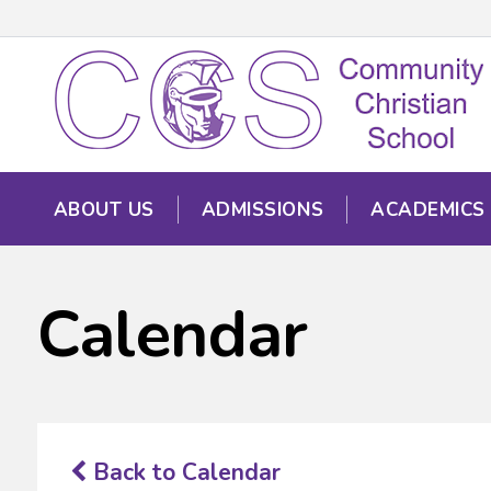
ABOUT US
ADMISSIONS
ACADEMICS
Calendar
Back to Calendar