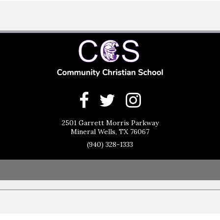
2501 Garrett Morris Parkway
Mineral Wells, TX 76067
(940) 328-1333