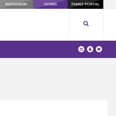
INSTAGRAM
GIVING
FAMILY PORTAL