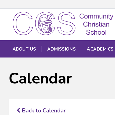
ABOUT US
ADMISSIONS
ACADEMICS
Calendar
Back to Calendar