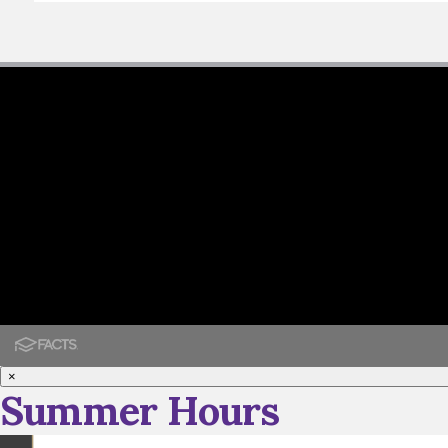
×
Summer Hours