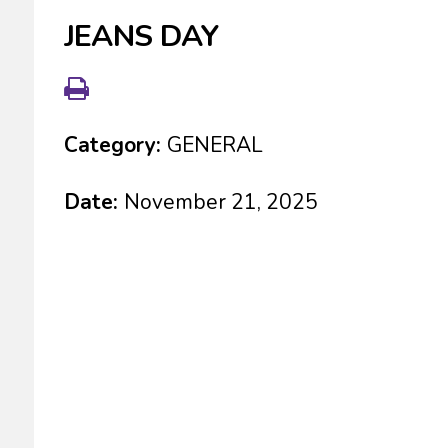
JEANS DAY
Category:
GENERAL
Date:
November 21, 2025