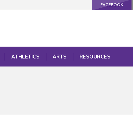
FACEBOOK
ATHLETICS
ARTS
RESOURCES