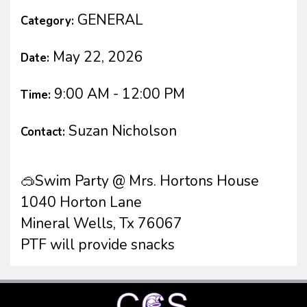
GENERAL
Category:
May 22, 2026
Date:
9:00 AM - 12:00 PM
Time:
Suzan Nicholson
Contact:
🥽Swim Party @ Mrs. Hortons House
1040 Horton Lane
Mineral Wells, Tx 76067
PTF will provide snacks