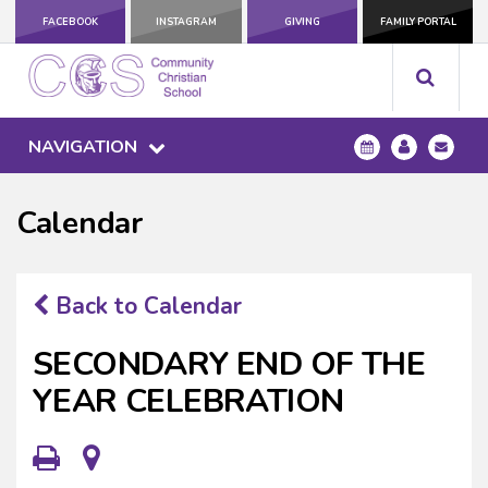
FACEBOOK
INSTAGRAM
GIVING
FAMILY PORTAL
NAVIGATION
Calendar
Back to Calendar
SECONDARY END OF THE
YEAR CELEBRATION