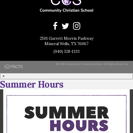
2501 Garrett Morris Parkway
Mineral Wells, TX 76067
(940) 328-1333
© 2026 Community Christian School. All Rights Reserved.
×
Summer Hours