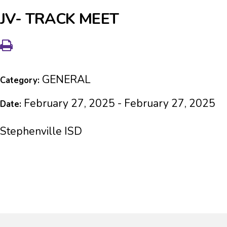
JV- TRACK MEET
GENERAL
Category:
February 27, 2025 - February 27, 2025
Date:
Stephenville ISD