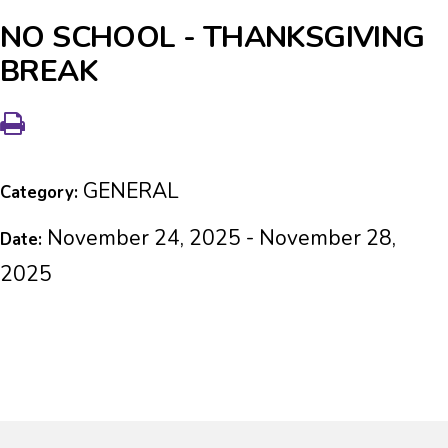
NO SCHOOL - THANKSGIVING
BREAK
GENERAL
Category:
November 24, 2025 - November 28,
Date:
2025