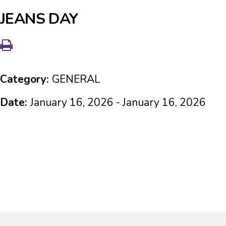
JEANS DAY
Category:
GENERAL
Date:
January 16, 2026 - January 16, 2026