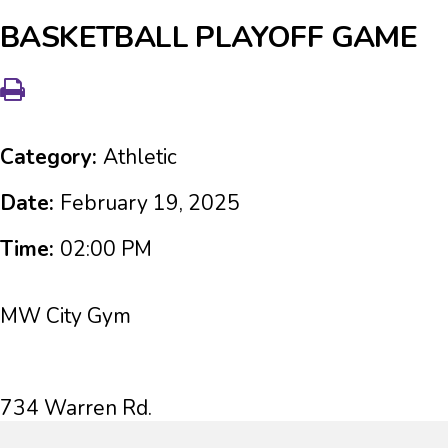
BASKETBALL PLAYOFF GAME
Category:
Athletic
Date:
February 19, 2025
Time:
02:00 PM
MW City Gym
734 Warren Rd.