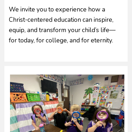
We invite you to experience how a
Christ-centered education can inspire,
equip, and transform your child’s life—
for today, for college, and for eternity.