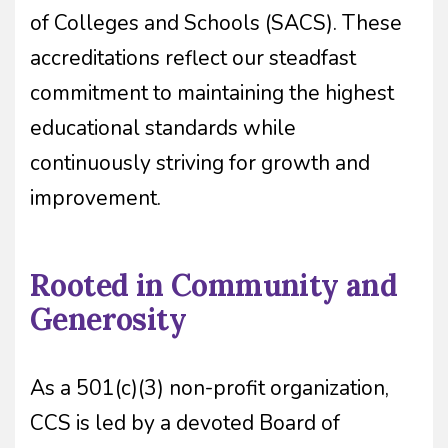
of Colleges and Schools (SACS). These
accreditations reflect our steadfast
commitment to maintaining the highest
educational standards while
continuously striving for growth and
improvement.
Rooted in Community and
Generosity
As a 501(c)(3) non-profit organization,
CCS is led by a devoted Board of