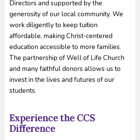
Directors and supported by the
generosity of our local community. We
work diligently to keep tuition
affordable, making Christ-centered
education accessible to more families.
The partnership of Well of Life Church
and many faithful donors allows us to
invest in the lives and futures of our
students.
Experience the CCS
Difference