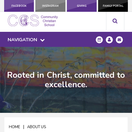
FACEBOOK
INSTAGRAM
GIVING
FAMILY PORTAL
NAVIGATION
Rooted in Christ, committed to
excellence.
|
HOME
ABOUT US