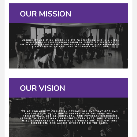
OUR MISSION
OUR VISION