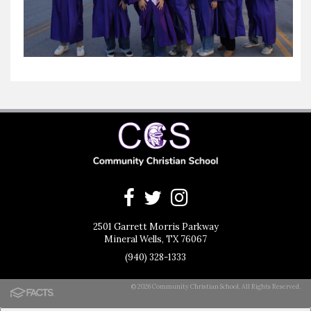
2501 Garrett Morris Parkway
Mineral Wells, TX 76067
(940) 328-1333
© 2026 Community Christian School. All Rights Reserved.