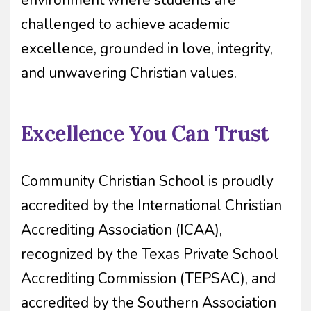
environment where students are
challenged to achieve academic
excellence, grounded in love, integrity,
and unwavering Christian values.
Excellence You Can Trust
Community Christian School is proudly
accredited by the International Christian
Accrediting Association (ICAA),
recognized by the Texas Private School
Accrediting Commission (TEPSAC), and
accredited by the Southern Association