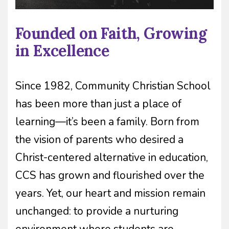
Founded on Faith, Growing
in Excellence
Since 1982, Community Christian School
has been more than just a place of
learning—it’s been a family. Born from
the vision of parents who desired a
Christ-centered alternative in education,
CCS has grown and flourished over the
years. Yet, our heart and mission remain
unchanged: to provide a nurturing