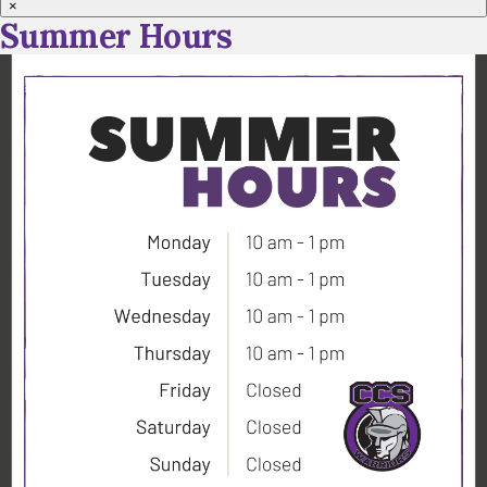
×
Summer Hours