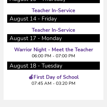
Teacher In-Service
August 14 - Friday
Teacher In-Service
August 17 - Monday
Warrior Night - Meet the Teacher
06:00 PM - 07:00 PM
August 18 - Tuesday
🍎First Day of School
07:45 AM - 03:20 PM