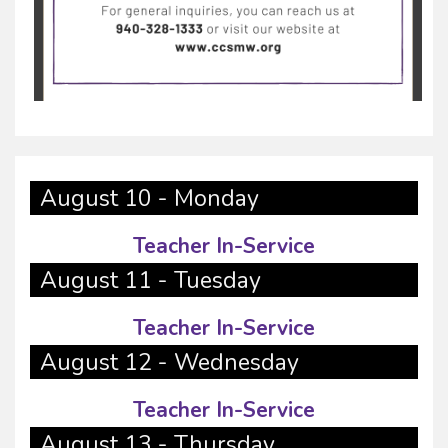
August 10 - Monday
Teacher In-Service
August 11 - Tuesday
Teacher In-Service
August 12 - Wednesday
Teacher In-Service
August 13 - Thursday