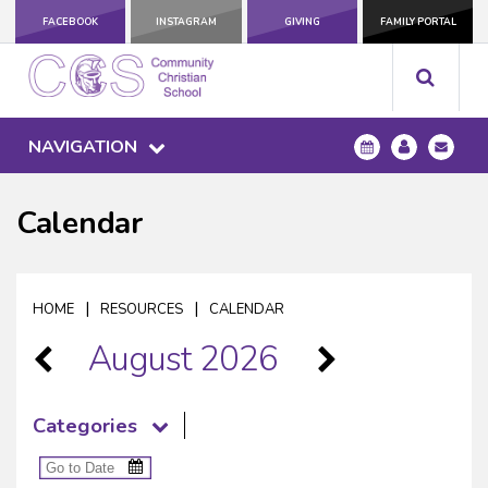
FACEBOOK
INSTAGRAM
GIVING
FAMILY PORTAL
NAVIGATION
Calendar
|
|
HOME
RESOURCES
CALENDAR
August 2026
Categories