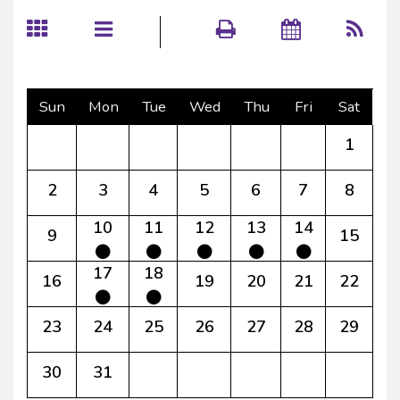
Sun
Mon
Tue
Wed
Thu
Fri
Sat
1
2
3
4
5
6
7
8
10
11
12
13
14
9
15
17
18
16
19
20
21
22
23
24
25
26
27
28
29
30
31