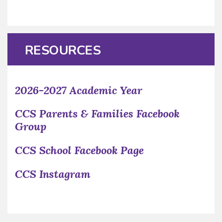
RESOURCES
2026-2027 Academic Year
CCS Parents & Families Facebook
Group
CCS School Facebook Page
CCS Instagram