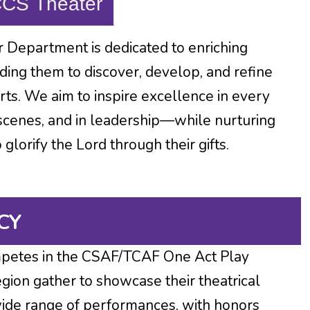
CCS Theater
 Department is dedicated to enriching
ding them to discover, develop, and refine
arts. We aim to inspire excellence in every
scenes, and in leadership—while nurturing
lorify the Lord through their gifts.
CY
petes in the CSAF/TCAF One Act Play
gion gather to showcase their theatrical
 wide range of performances, with honors