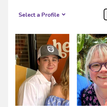
Select a Profile