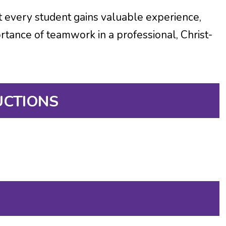
t every student gains valuable experience,
ortance of teamwork in a professional, Christ-
UCTIONS