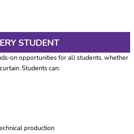
VERY STUDENT
s-on opportunities for all students, whether
 curtain. Students can:
echnical production