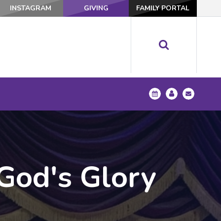
INSTAGRAM
GIVING
FAMILY PORTAL
 God's Glory