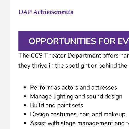
OAP Achievements
OPPORTUNITIES FOR E
The CCS Theater Department offers hand
they thrive in the spotlight or behind the
Perform as actors and actresses
Manage lighting and sound design
Build and paint sets
Design costumes, hair, and makeup
Assist with stage management and t