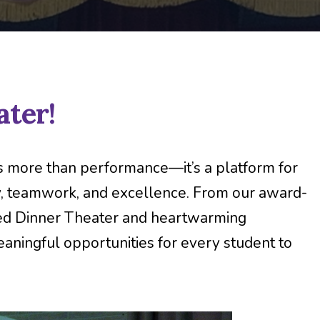
ter!
is more than performance—it’s a platform for
ty, teamwork, and excellence. From our award-
ved Dinner Theater and heartwarming
ningful opportunities for every student to