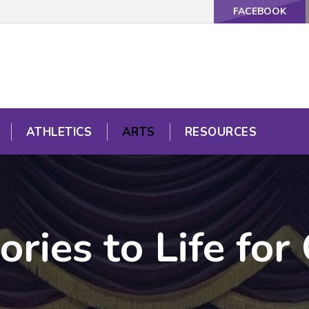
FACEBOOK
ATHLETICS
ARTS
RESOURCES
ories to Life for