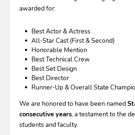
awarded for:
Best Actor & Actress
All-Star Cast (First & Second)
Honorable Mention
Best Technical Crew
Best Set Design
Best Director
Runner-Up & Overall State Champi
We are honored to have been named
St
consecutive years
, a testament to the de
students and faculty.