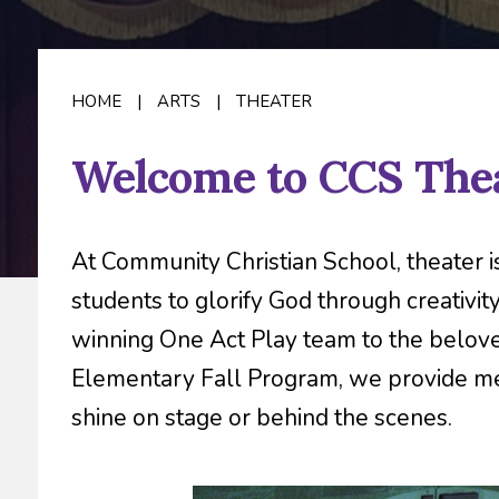
HOME
|
ARTS
|
THEATER
Welcome to CCS Thea
At Community Christian School, theater 
students to glorify God through creativi
winning One Act Play team to the belo
Elementary Fall Program, we provide mea
shine on stage or behind the scenes.