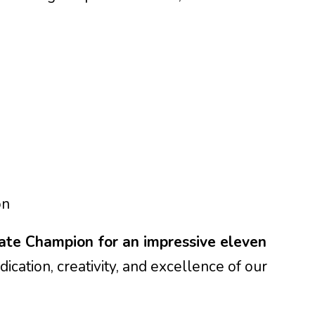
on
ate Champion for an impressive eleven
dication, creativity, and excellence of our