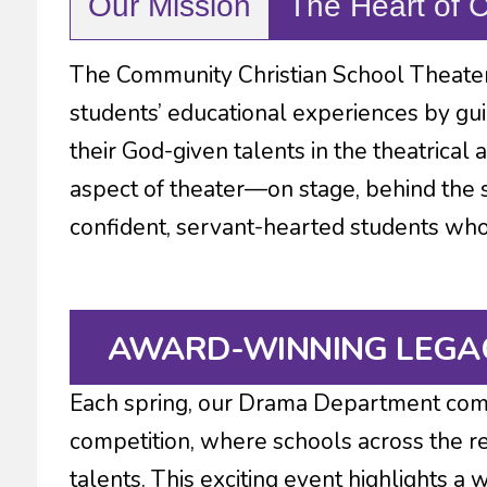
Our Mission
The Heart of 
The Community Christian School Theater
students’ educational experiences by gui
their God-given talents in the theatrical 
aspect of theater—on stage, behind the 
confident, servant-hearted students who g
AWARD-WINNING LEGA
Each spring, our Drama Department com
competition, where schools across the re
talents. This exciting event highlights a