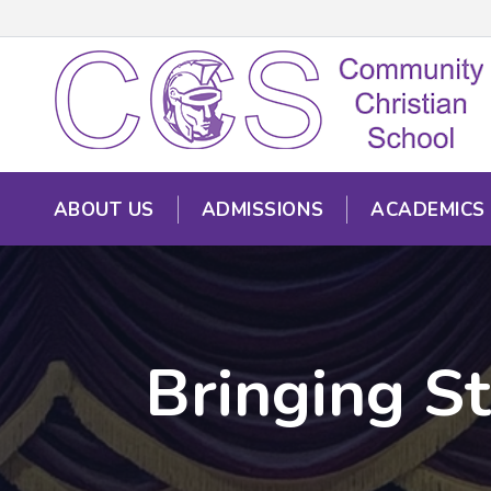
ABOUT US
ADMISSIONS
ACADEMICS
Bringing St