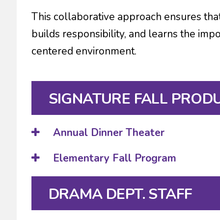
This collaborative approach ensures tha
builds responsibility, and learns the imp
centered environment.
SIGNATURE FALL PROD
Annual Dinner Theater
Elementary Fall Program
DRAMA DEPT. STAFF