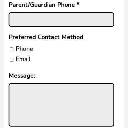
Parent/Guardian Phone
*
Preferred Contact Method
Phone
Email
Message: