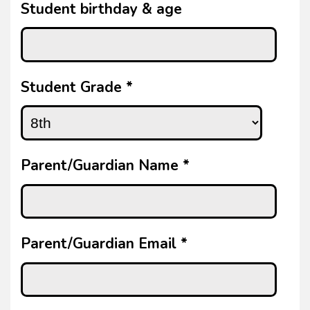
Student birthday & age
Student Grade
*
Parent/Guardian Name
*
Parent/Guardian Email
*