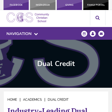
FACEBOOK
INSTAGRAM
GIVING
FAMILY PORTAL
NAVIGATION
Dual Credit
|
|
HOME
ACADEMICS
DUAL CREDIT
Industry-Leading Dual