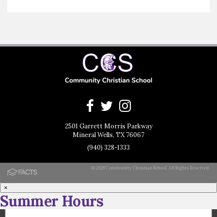
2501 Garrett Morris Parkway
Mineral Wells, TX 76067
(940) 328-1333
© 2026 Community Christian School. All Rights Reserved.
×
Summer Hours