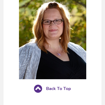
Back To Top