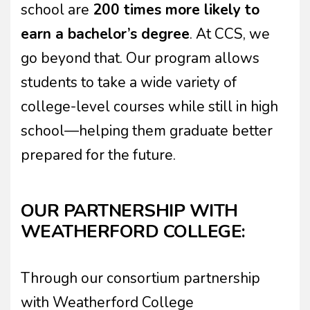
school are
200 times more likely to
earn a bachelor’s degree
. At CCS, we
go beyond that. Our program allows
students to take a wide variety of
college-level courses while still in high
school—helping them graduate better
prepared for the future.
OUR PARTNERSHIP WITH
WEATHERFORD COLLEGE:
Through our consortium partnership
with Weatherford College