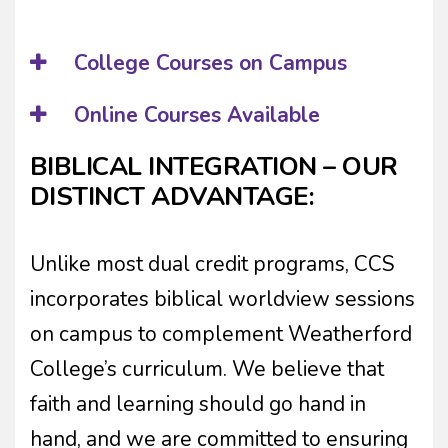
College Courses on Campus
Online Courses Available
BIBLICAL INTEGRATION – OUR
DISTINCT ADVANTAGE:
Unlike most dual credit programs, CCS
incorporates biblical worldview sessions
on campus to complement Weatherford
College’s curriculum. We believe that
faith and learning should go hand in
hand, and we are committed to ensuring