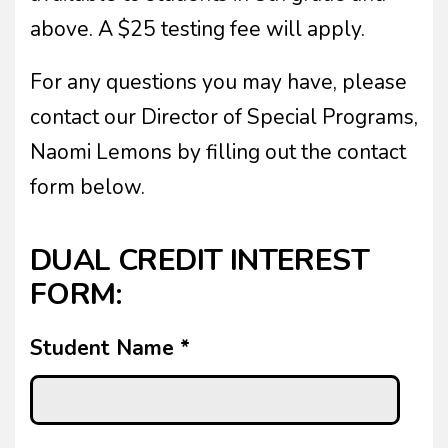
above. A $25 testing fee will apply.
For any questions you may have, please
contact our Director of Special Programs,
Naomi Lemons by filling out the contact
form below.
DUAL CREDIT INTEREST
FORM:
Student Name
*