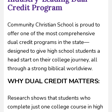
Credit Program
Community Christian School is proud to
offer one of the most comprehensive
dual credit programs in the state—
designed to give high school students a
head start on their college journey, all
through a strong biblical worldview.
WHY DUAL CREDIT MATTERS:
Research shows that students who
complete just one college course in high