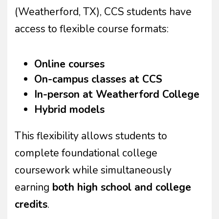
(Weatherford, TX), CCS students have
access to flexible course formats:
Online courses
On-campus classes at CCS
In-person at Weatherford College
Hybrid models
This flexibility allows students to
complete foundational college
coursework while simultaneously
earning
both high school and college
credits
.