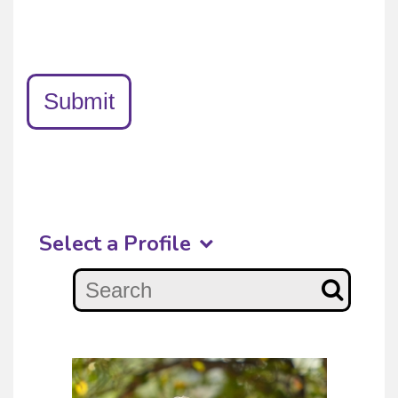
Submit
Select a Profile