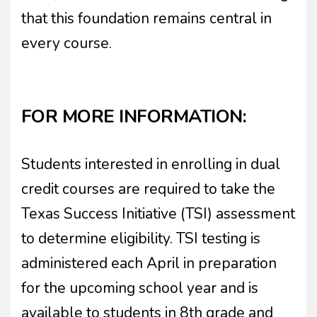
that this foundation remains central in
every course.
FOR MORE INFORMATION:
Students interested in enrolling in dual
credit courses are required to take the
Texas Success Initiative (TSI) assessment
to determine eligibility. TSI testing is
administered each April in preparation
for the upcoming school year and is
available to students in 8th grade and