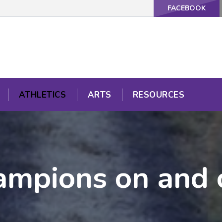
FACEBOOK
ATHLETICS
ARTS
RESOURCES
mpions on and o