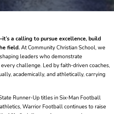
t’s a calling to pursue excellence, build
he field.
At Community Christian School, we
or shaping leaders who demonstrate
 every challenge. Led by faith-driven coaches,
ally, academically, and athletically, carrying
 State Runner-Up titles in Six-Man Football
hletics, Warrior Football continues to raise