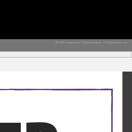
© 2026 Community Christian School. All Rights Reserved.