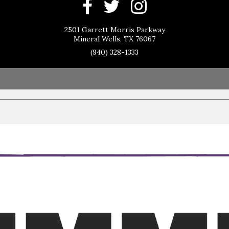
2501 Garrett Morris Parkway
Mineral Wells, TX 76067
(940) 328-1333