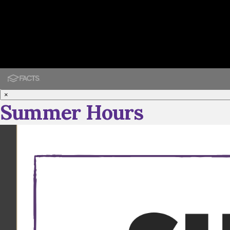
×
Summer Hours