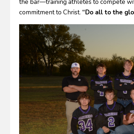
the bar—training athletes to compete with
commitment to Christ.
“Do all to the gl