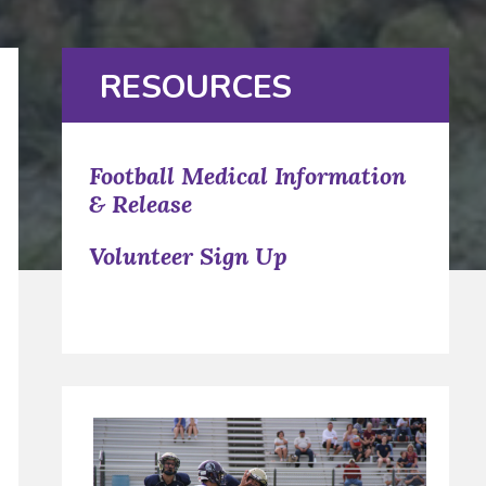
RESOURCES
Football Medical Information
& Release
Volunteer Sign Up