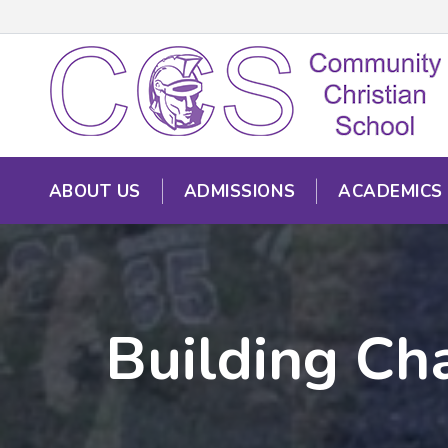
ABOUT US
ADMISSIONS
ACADEMICS
Building Cha