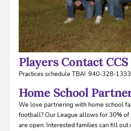
Players Contact CCS
Practices schedule TBA! 940-328-1333
Home School Partne
We love partnering with home school fam
football? Our League allows for 30% of
are open. Interested families can fill out