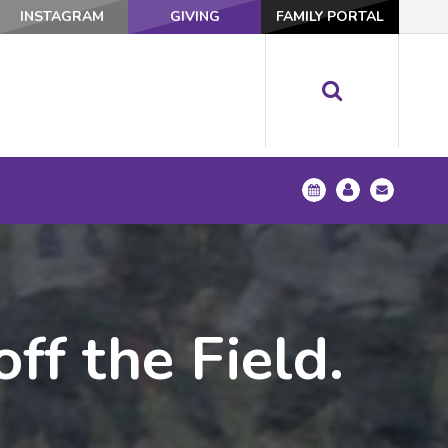
INSTAGRAM
GIVING
FAMILY PORTAL
ff the Field.