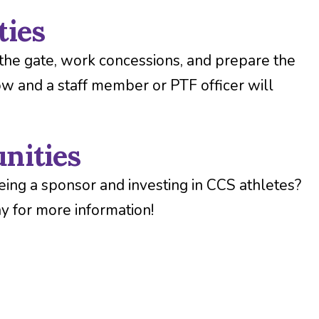
ties
the gate, work concessions, and prepare the
ow and a staff member or PTF officer will
nities
eing a sponsor and investing in CCS athletes?
y for more information!