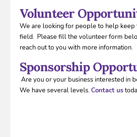
Volunteer Opportuni
We are looking for people to help keep 
field. Please fill the volunteer form bel
reach out to you with more information.
Sponsorship Opportu
Are you or your business interested in b
We have several levels.
Contact us
toda