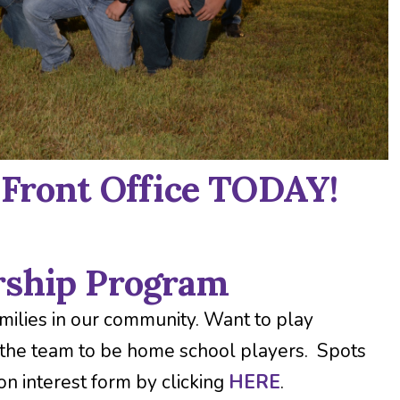
 Front Office TODAY!
rship Program
ilies in our community. Want to play
 the team to be home school players. Spots
 on interest form by clicking
HERE
.