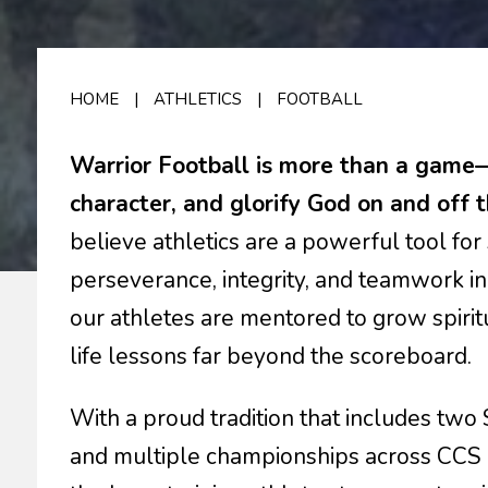
HOME
|
ATHLETICS
|
FOOTBALL
Warrior Football is more than a game—i
character, and glorify God on and off t
believe athletics are a powerful tool f
perseverance, integrity, and teamwork in
our athletes are mentored to grow spiritu
life lessons far beyond the scoreboard.
With a proud tradition that includes two
and multiple championships across CCS at