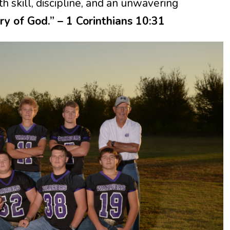
 skill, discipline, and an unwavering
ory of God.” – 1 Corinthians 10:31