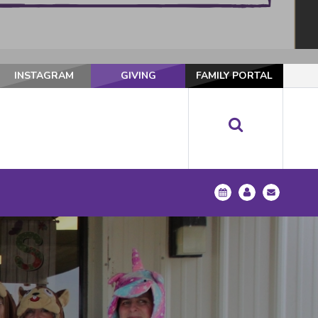
INSTAGRAM
GIVING
FAMILY PORTAL