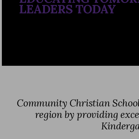
LEADERS TODAY
Community Christian School e
region by providing excel
Kinderga