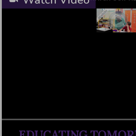
Watch Video
EDUCATING TOMOR