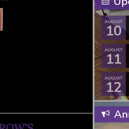
Upc
AUGUST
10
AUGUST
11
AUGUST
12
An
ROW'S