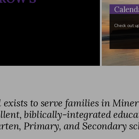
Calend
Check out u
xists to serve families in Mine
lent, biblically-integrated educa
rten, Primary, and Secondary sc