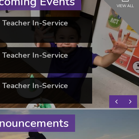
oming Events
VIEW ALL
Teacher In-Service
Teacher In-Service
Teacher In-Service
nouncements