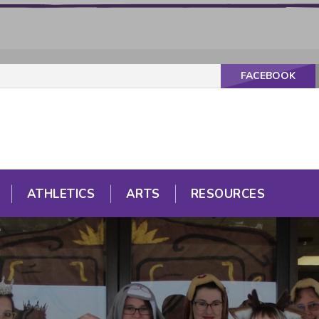
FACEBOOK
ATHLETICS
ARTS
RESOURCES