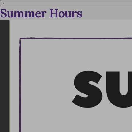
×
Summer Hours