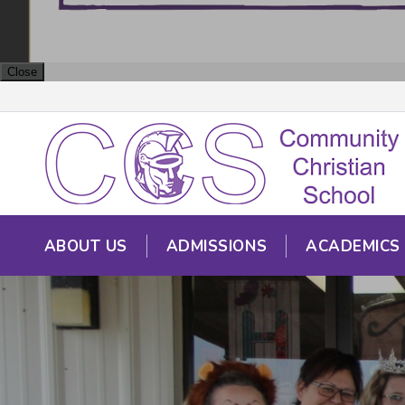
Close
ABOUT US
ADMISSIONS
ACADEMICS