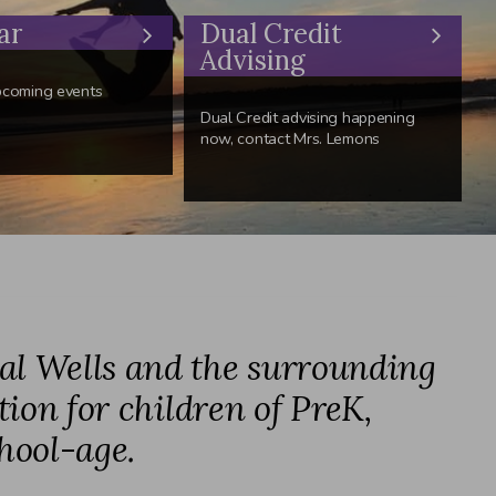
ar
Dual Credit
Advising
pcoming events
Dual Credit advising happening
now, contact Mrs. Lemons
ral Wells and the surrounding
tion for children of PreK,
hool-age.