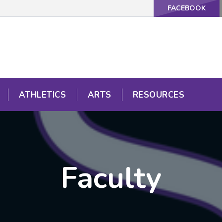
FACEBOOK
ATHLETICS
ARTS
RESOURCES
Faculty