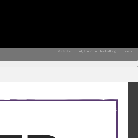
© 2026 Community Christian School. All Rights Reserved.