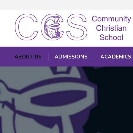
ABOUT US
ADMISSIONS
ACADEMICS