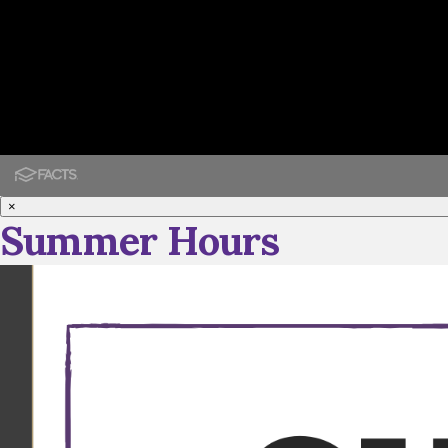
×
Summer Hours