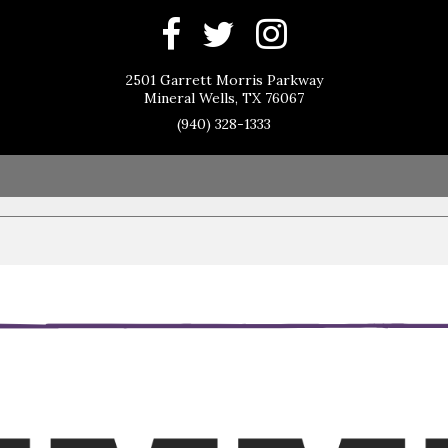
2501 Garrett Morris Parkway
Mineral Wells, TX 76067
(940) 328-1333