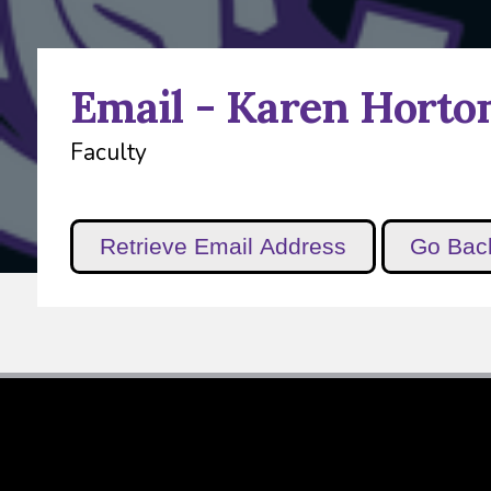
Email - Karen Horto
Faculty