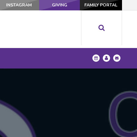
INSTAGRAM
GIVING
FAMILY PORTAL