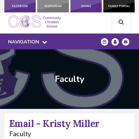
FACEBOOK
INSTAGRAM
GIVING
FAMILY PORTAL
NAVIGATION
Faculty
Email - Kristy Miller
Faculty