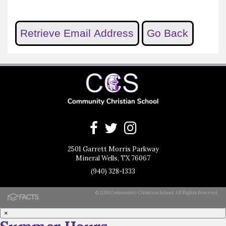
2501 Garrett Morris Parkway
Mineral Wells, TX 76067
(940) 328-1333
© 2026 Community Christian School. All Rights Reserved.
×