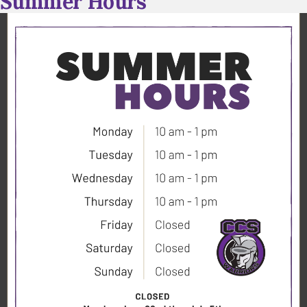
Summer Hours