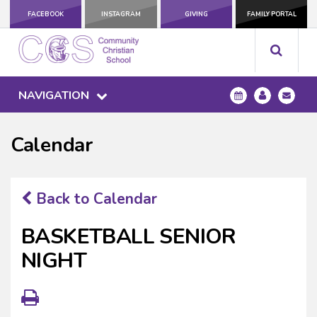
FACEBOOK
INSTAGRAM
GIVING
FAMILY PORTAL
NAVIGATION
Calendar
Back to Calendar
BASKETBALL SENIOR
NIGHT