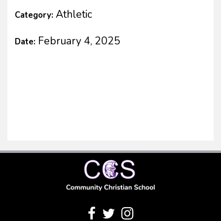
Athletic
Category:
February 4, 2025
Date: