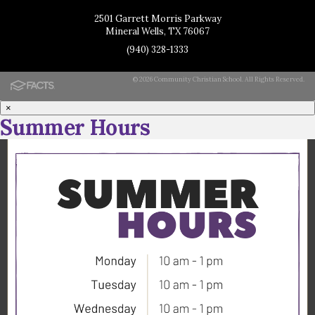
2501 Garrett Morris Parkway
Mineral Wells, TX 76067
(940) 328-1333
© 2026 Community Christian School. All Rights Reserved.
×
Summer Hours