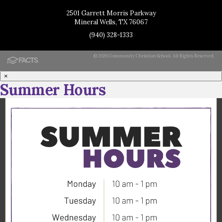
2501 Garrett Morris Parkway
Mineral Wells, TX 76067
(940) 328-1333
© 2026 Community Christian School. All Rights Reserved.
×
Summer Hours