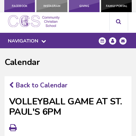
FACEBOOK
INSTAGRAM
GIVING
FAMILY PORTAL
NAVIGATION
Calendar
Back to Calendar
VOLLEYBALL GAME AT ST.
PAUL'S 6PM