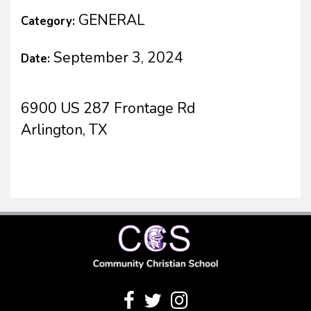
GENERAL
Category:
September 3, 2024
Date:
6900 US 287 Frontage Rd
Arlington, TX