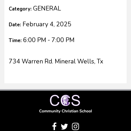
GENERAL
Category:
February 4, 2025
Date:
6:00 PM - 7:00 PM
Time:
734 Warren Rd. Mineral Wells, Tx