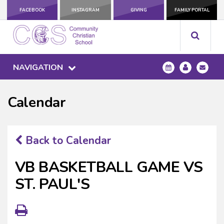
FACEBOOK
INSTAGRAM
GIVING
FAMILY PORTAL
NAVIGATION
Calendar
Back to Calendar
VB BASKETBALL GAME VS
ST. PAUL'S