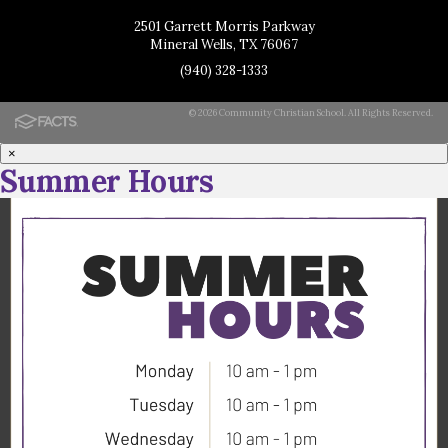
2501 Garrett Morris Parkway
Mineral Wells, TX 76067
(940) 328-1333
© 2026 Community Christian School. All Rights Reserved.
×
Summer Hours