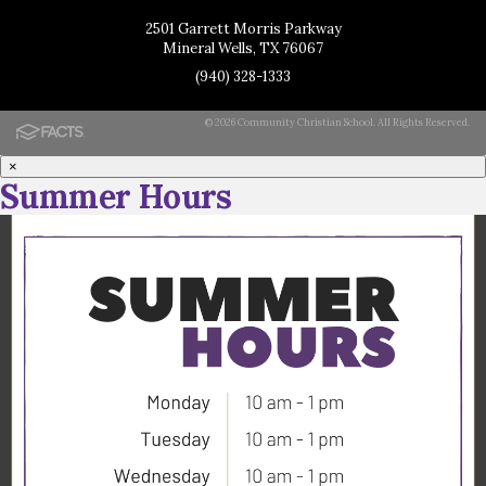
2501 Garrett Morris Parkway
Mineral Wells, TX 76067
(940) 328-1333
© 2026 Community Christian School. All Rights Reserved.
×
Summer Hours