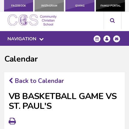
FACEBOOK
INSTAGRAM
GIVING
FAMILY PORTAL
NAVIGATION
Calendar
Back to Calendar
VB BASKETBALL GAME VS
ST. PAUL'S