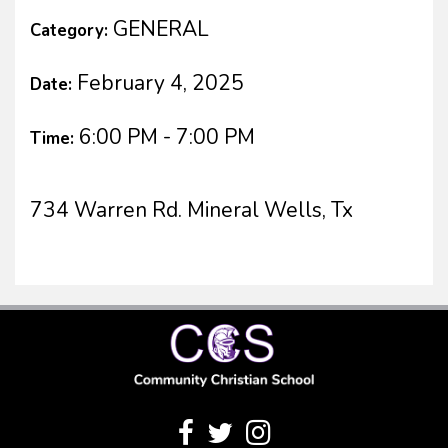
GENERAL
Category:
February 4, 2025
Date:
6:00 PM - 7:00 PM
Time:
734 Warren Rd. Mineral Wells, Tx