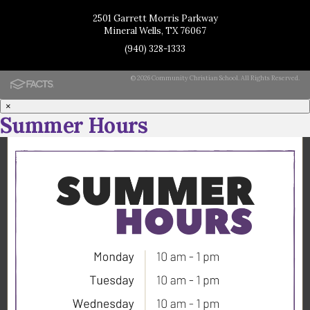
2501 Garrett Morris Parkway
Mineral Wells, TX 76067
(940) 328-1333
© 2026 Community Christian School. All Rights Reserved.
×
Summer Hours