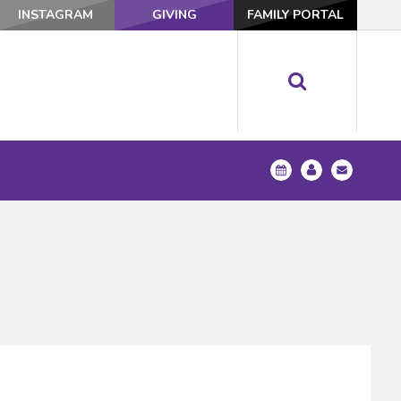
INSTAGRAM
GIVING
FAMILY PORTAL