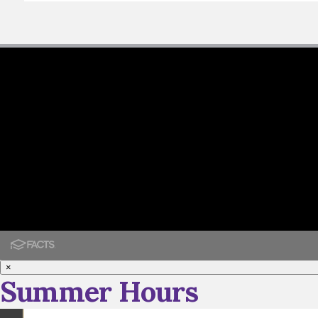
×
Summer Hours