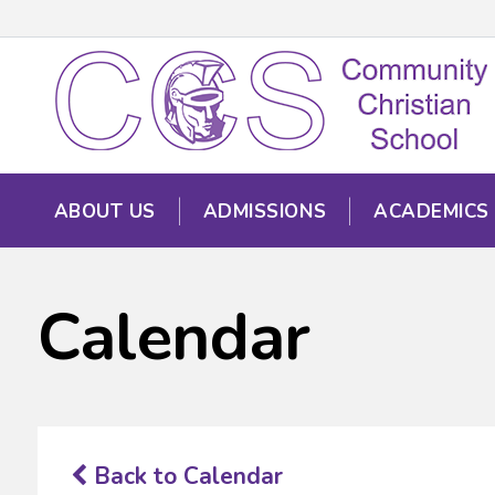
ABOUT US
ADMISSIONS
ACADEMICS
Calendar
Back to Calendar