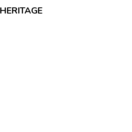
 HERITAGE