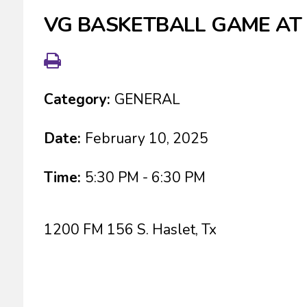
VG BASKETBALL GAME AT
Category:
GENERAL
Date:
February 10, 2025
Time:
5:30 PM - 6:30 PM
1200 FM 156 S. Haslet, Tx