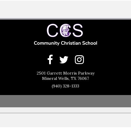
2501 Garrett Morris Parkway
Mineral Wells, TX 76067
(940) 328-1333