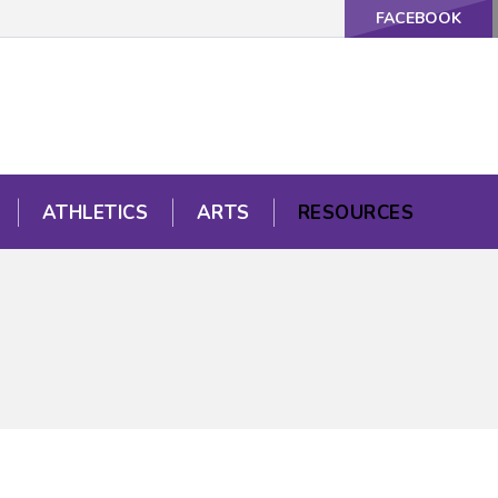
FACEBOOK
ATHLETICS
ARTS
RESOURCES