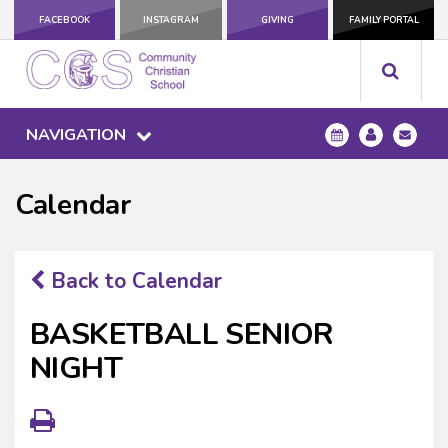
FACEBOOK
INSTAGRAM
GIVING
FAMILY PORTAL
NAVIGATION
Calendar
Back to Calendar
BASKETBALL SENIOR
NIGHT