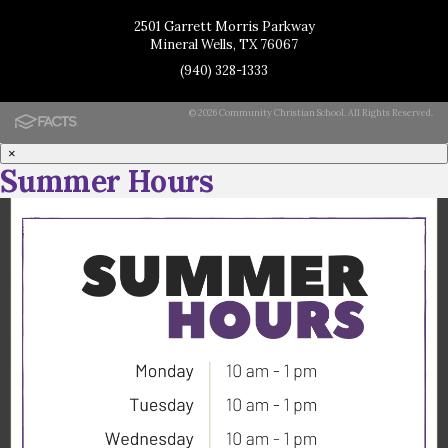
2501 Garrett Morris Parkway
Mineral Wells, TX 76067
(940) 328-1333
© 2026 Community Christian School. All Rights Reserved.
×
Summer Hours