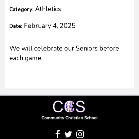
Athletics
Category:
February 4, 2025
Date:
We will celebrate our Seniors before
each game.