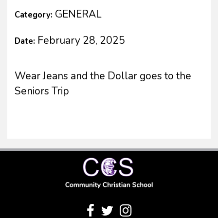
GENERAL
Category:
February 28, 2025
Date:
Wear Jeans and the Dollar goes to the
Seniors Trip