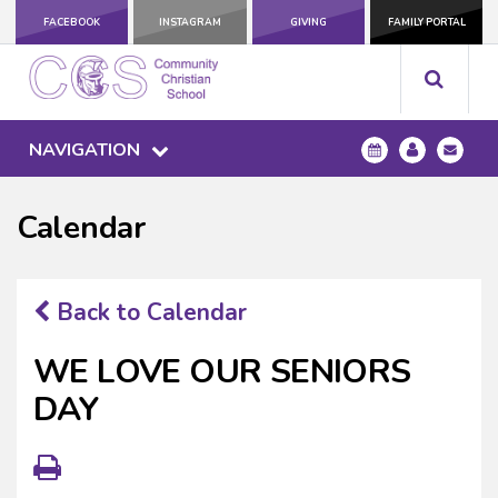
FACEBOOK
INSTAGRAM
GIVING
FAMILY PORTAL
NAVIGATION
Calendar
Back to Calendar
WE LOVE OUR SENIORS
DAY