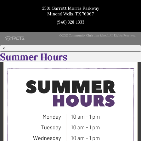
2501 Garrett Morris Parkway
Mineral Wells, TX 76067
(940) 328-1333
© 2026 Community Christian School. All Rights Reserved.
×
Summer Hours