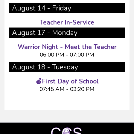
August 14 - Friday
Teacher In-Service
August 17 - Monday
Warrior Night - Meet the Teacher
06:00 PM - 07:00 PM
August 18 - Tuesday
🍎First Day of School
07:45 AM - 03:20 PM