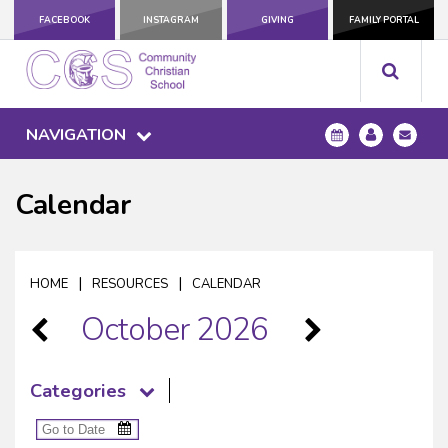
FACEBOOK
INSTAGRAM
GIVING
FAMILY PORTAL
NAVIGATION
Calendar
|
|
HOME
RESOURCES
CALENDAR
October 2026
Categories