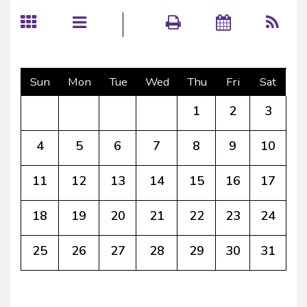
Sun
Mon
Tue
Wed
Thu
Fri
Sat
1
2
3
4
5
6
7
8
9
10
11
12
13
14
15
16
17
18
19
20
21
22
23
24
25
26
27
28
29
30
31