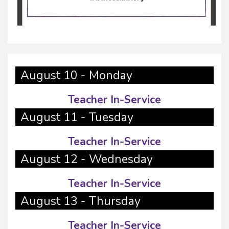
August 10 - Monday
Teacher In-Service
August 11 - Tuesday
Teacher In-Service
August 12 - Wednesday
Teacher In-Service
August 13 - Thursday
Teacher In-Service