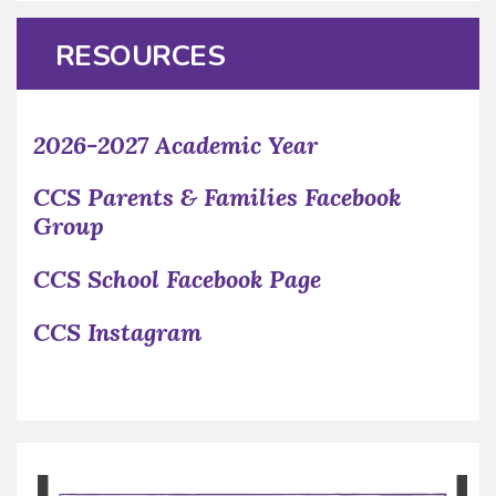
RESOURCES
2026-2027 Academic Year
CCS Parents & Families Facebook
Group
CCS School Facebook Page
CCS Instagram