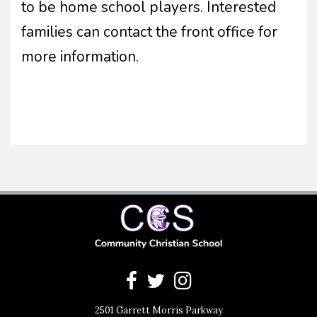
to be home school players. Interested
families can contact the front office for
more information.
2501 Garrett Morris Parkway