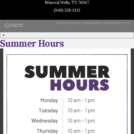
Mineral Wells, TX 76067
(940) 328-1333
© 2026 Community Christian School. All Rights Reserved.
×
Summer Hours