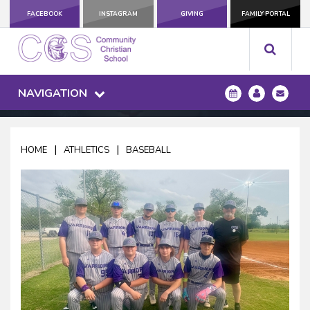
FACEBOOK
INSTAGRAM
GIVING
FAMILY PORTAL
NAVIGATION
|
|
HOME
ATHLETICS
BASEBALL