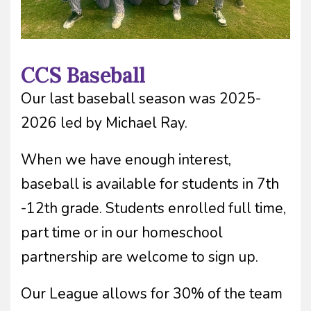
CCS Baseball
Our last baseball season was 2025-
2026 led by Michael Ray.
When we have enough interest,
baseball is available for students in 7th
-12th grade. Students enrolled full time,
part time or in our homeschool
partnership are welcome to sign up.
Our League allows for 30% of the team