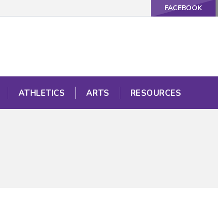
FACEBOOK
ATHLETICS
ARTS
RESOURCES