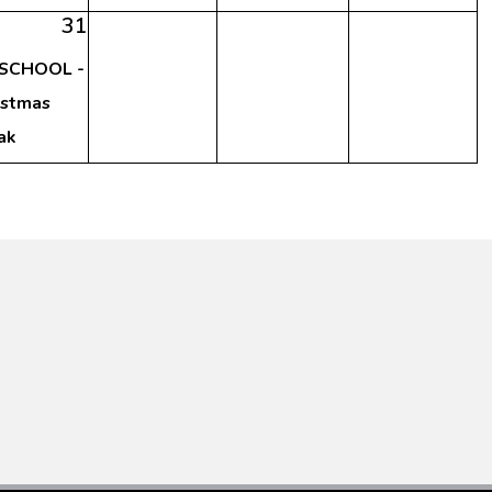
31
SCHOOL -
istmas
ak