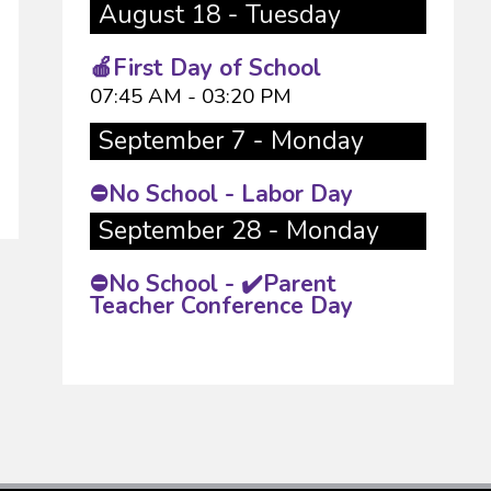
August 18 - Tuesday
🍎First Day of School
07:45 AM - 03:20 PM
September 7 - Monday
⛔No School - Labor Day
September 28 - Monday
⛔No School - ✔️Parent
Teacher Conference Day