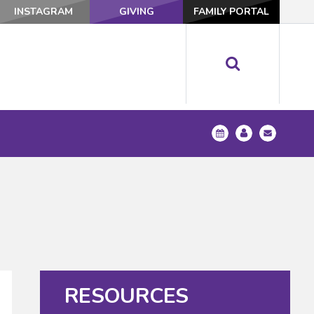
INSTAGRAM
GIVING
FAMILY PORTAL
RESOURCES