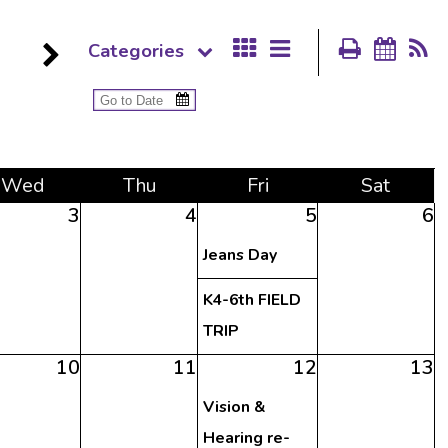
Categories
Wed
Thu
Fri
Sat
3
4
5
6
Jeans Day
K4-6th FIELD
TRIP
10
11
12
13
Vision &
Hearing re-