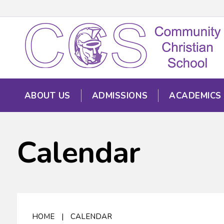
ABOUT US
ADMISSIONS
ACADEMICS
Calendar
HOME
|
CALENDAR