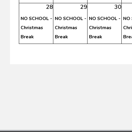
28
29
30
NO SCHOOL -
NO SCHOOL -
NO SCHOOL -
NO 
Christmas
Christmas
Christmas
Chr
Break
Break
Break
Bre