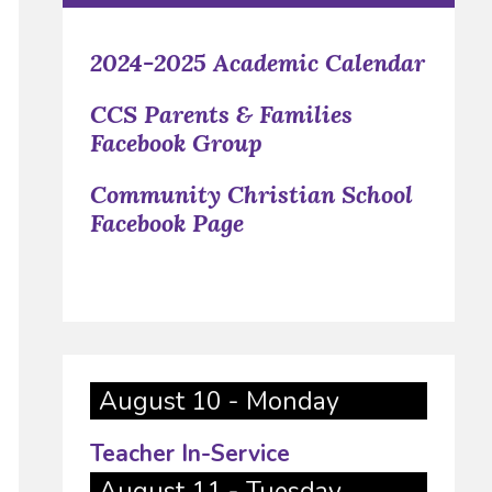
2024-2025 Academic Calendar
CCS Parents & Families
Facebook Group
Community Christian School
Facebook Page
August 10 - Monday
Teacher In-Service
August 11 - Tuesday