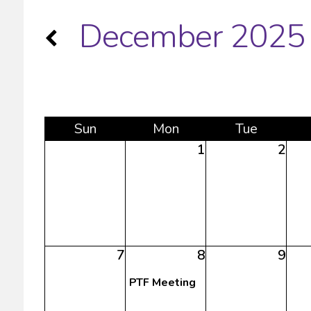
December 2025
Sun
Mon
Tue
1
2
7
8
9
PTF Meeting