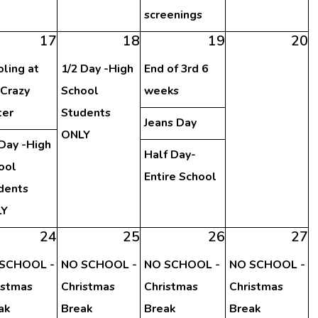
screenings
17
18
19
20
oling at
1/2 Day -High
End of 3rd 6
 Crazy
School
weeks
er
Students
Jeans Day
ONLY
 Day -High
Half Day-
ool
Entire School
dents
LY
24
25
26
27
SCHOOL -
NO SCHOOL -
NO SCHOOL -
NO SCHOOL -
istmas
Christmas
Christmas
Christmas
ak
Break
Break
Break