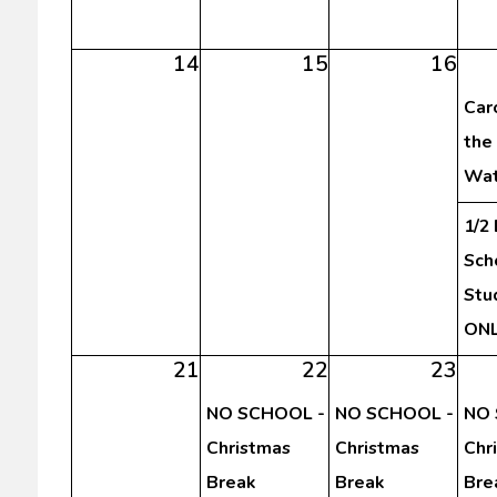
14
15
16
Car
the
Wat
1/2
Sch
Stu
ON
21
22
23
NO SCHOOL -
NO SCHOOL -
NO 
Christmas
Christmas
Chr
Break
Break
Bre