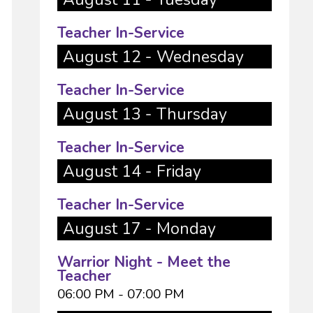
Teacher In-Service
August 12 - Wednesday
Teacher In-Service
August 13 - Thursday
Teacher In-Service
August 14 - Friday
Teacher In-Service
August 17 - Monday
Warrior Night - Meet the
Teacher
06:00 PM - 07:00 PM