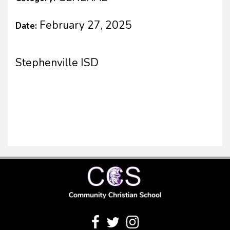
February 27, 2025
Date:
Stephenville ISD