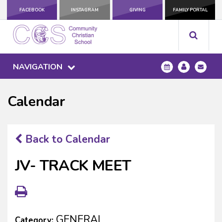
FACEBOOK
INSTAGRAM
GIVING
FAMILY PORTAL
NAVIGATION
Calendar
Back to Calendar
JV- TRACK MEET
GENERAL
Category: