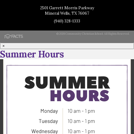
2501 Garrett Morris Parkway
Mineral Wells, TX 76067
(940) 328-1333
© 2026 Community Christian School. All Rights Reserved.
×
Summer Hours