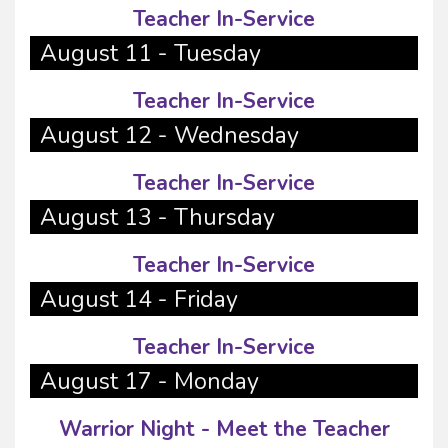
Teacher In-Service
August 11 - Tuesday
Teacher In-Service
August 12 - Wednesday
Teacher In-Service
August 13 - Thursday
Teacher In-Service
August 14 - Friday
Teacher In-Service
August 17 - Monday
Warrior Night - Meet the Teacher