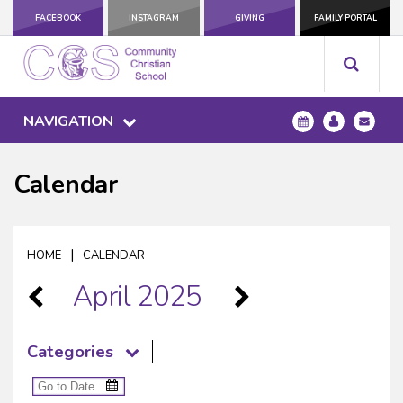
FACEBOOK
INSTAGRAM
GIVING
FAMILY PORTAL
NAVIGATION
Calendar
|
HOME
CALENDAR
April 2025
Categories