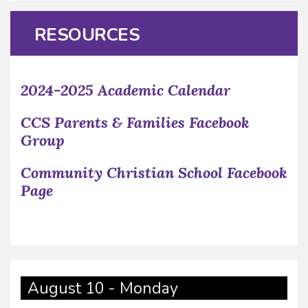
RESOURCES
2024-2025 Academic Calendar
CCS Parents & Families Facebook
Group
Community Christian School Facebook
Page
August 10 - Monday