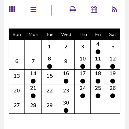
Sun
Mon
Tue
Wed
Thu
Fri
Sat
4
1
2
3
5
8
10
11
12
6
7
9
14
16
17
18
19
13
15
21
24
25
26
20
22
23
30
27
28
29