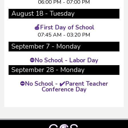
06:00 PM - 07:00 PM
August 18 - Tuesday
🍎First Day of School
07:45 AM - 03:20 PM
September 7 - Monday
⛔No School - Labor Day
September 28 - Monday
⛔No School - ✔️Parent Teacher
Conference Day