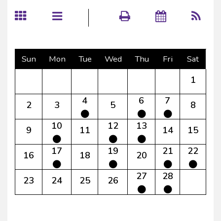
Sun
Mon
Tue
Wed
Thu
Fri
Sat
1
4
6
7
2
3
5
8
10
12
13
9
11
14
15
17
19
21
22
16
18
20
27
28
23
24
25
26