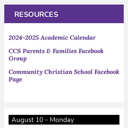
RESOURCES
2024-2025 Academic Calendar
CCS Parents & Families Facebook
Group
Community Christian School Facebook
Page
August 10 - Monday