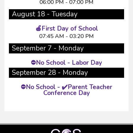
06:00 PM - 07:00 PM
August 18 - Tuesday
🍎First Day of School
07:45 AM - 03:20 PM
September 7 - Monday
⛔No School - Labor Day
September 28 - Monday
⛔No School - ✔️Parent Teacher
Conference Day