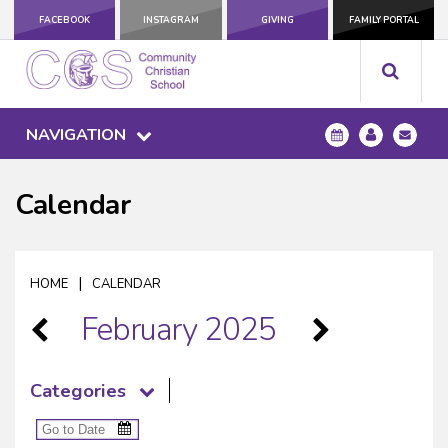
FACEBOOK
INSTAGRAM
GIVING
FAMILY PORTAL
NAVIGATION
Calendar
|
HOME
CALENDAR
February 2025
Categories