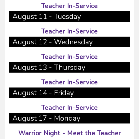
Teacher In-Service
August 11 - Tuesday
Teacher In-Service
August 12 - Wednesday
Teacher In-Service
August 13 - Thursday
Teacher In-Service
August 14 - Friday
Teacher In-Service
August 17 - Monday
Warrior Night - Meet the Teacher